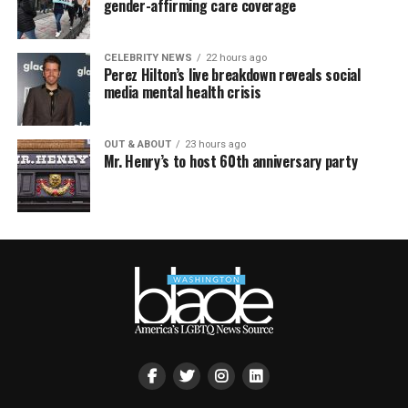
gender-affirming care coverage
CELEBRITY NEWS
22 hours ago
Perez Hilton’s live breakdown reveals social
media mental health crisis
OUT & ABOUT
23 hours ago
Mr. Henry’s to host 60th anniversary party