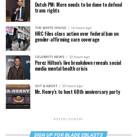
Dutch PM: More needs to be done to defend
trans rights
THE WHITE HOUSE
16 hours ago
HRC files class action over federal ban on
gender-affirming care coverage
CELEBRITY NEWS
22 hours ago
Perez Hilton’s live breakdown reveals social
media mental health crisis
OUT & ABOUT
23 hours ago
Mr. Henry’s to host 60th anniversary party
ADVERTISEMENT
SIGN UP FOR BLADE EBLASTS