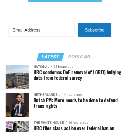
Subscribe
LATEST
POPULAR
NATIONAL
13 hours ago
HRC condemns DoE removal of LGBTQ bullying
data from federal survey
NETHERLANDS
14 hours ago
Dutch PM: More needs to be done to defend
trans rights
THE WHITE HOUSE
16 hours ago
HRC files class action over federal ban on