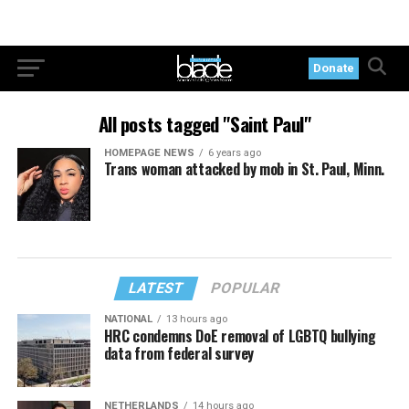
Donate
All posts tagged "Saint Paul"
HOMEPAGE NEWS
6 years ago
Trans woman attacked by mob in St. Paul, Minn.
LATEST
POPULAR
NATIONAL
13 hours ago
HRC condemns DoE removal of LGBTQ bullying
data from federal survey
NETHERLANDS
14 hours ago