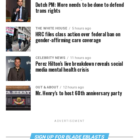
Dutch PM: More needs to be done to defend
trans rights
THE WHITE HOUSE
5 hours ago
HRC files class action over federal ban on
gender-affirming care coverage
CELEBRITY NEWS
11 hours ago
Perez Hilton’s live breakdown reveals social
media mental health crisis
OUT & ABOUT
12 hours ago
Mr. Henry’s to host 60th anniversary party
ADVERTISEMENT
SIGN UP FOR BLADE EBLASTS