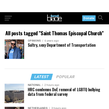
Donate
All posts tagged "Saint Thomas Episcopal Church"
OPINIONS
6 years ago
Sultry, sexy Department of Transportation
LATEST
POPULAR
NATIONAL
2 hours ago
HRC condemns DoE removal of LGBTQ bullying
data from federal survey
NETHERLANDS
3 hours ago