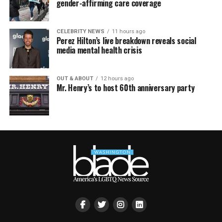
gender-affirming care coverage
CELEBRITY NEWS
11 hours ago
Perez Hilton’s live breakdown reveals social
media mental health crisis
OUT & ABOUT
12 hours ago
Mr. Henry’s to host 60th anniversary party