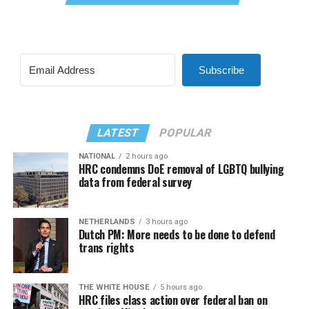
Subscribe
LATEST
POPULAR
NATIONAL
2 hours ago
HRC condemns DoE removal of LGBTQ bullying
data from federal survey
NETHERLANDS
3 hours ago
Dutch PM: More needs to be done to defend
trans rights
THE WHITE HOUSE
5 hours ago
HRC files class action over federal ban on