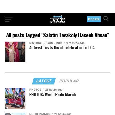
Donate
All posts tagged "Salatin Tavakoly Haseeb Ahsan"
DISTRICT OF COLUMBIA
9 months ago
Activist hosts Diwali celebration in D.C.
LATEST
POPULAR
PHOTOS
23 hours ago
PHOTOS: World Pride March
NETHERLANDS
24 hours ago