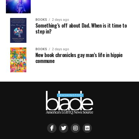
BOOKS
2 days ago
Something’s off about Dad. When is it time to
step in?
BOOKS
2 days ago
New book chronicles gay man’s life in hippie
commune