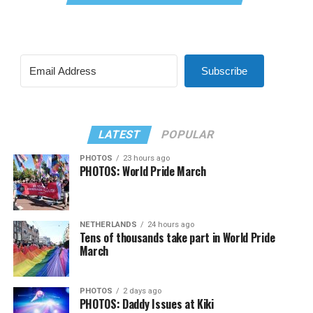
Subscribe
LATEST
POPULAR
PHOTOS
23 hours ago
PHOTOS: World Pride March
NETHERLANDS
24 hours ago
Tens of thousands take part in World Pride
March
PHOTOS
2 days ago
PHOTOS: Daddy Issues at Kiki