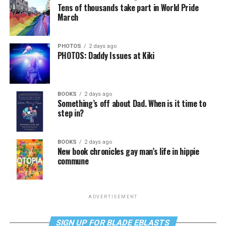
Tens of thousands take part in World Pride
March
PHOTOS
2 days ago
PHOTOS: Daddy Issues at Kiki
BOOKS
2 days ago
Something’s off about Dad. When is it time to
step in?
BOOKS
2 days ago
New book chronicles gay man’s life in hippie
commune
ADVERTISEMENT
SIGN UP FOR BLADE EBLASTS