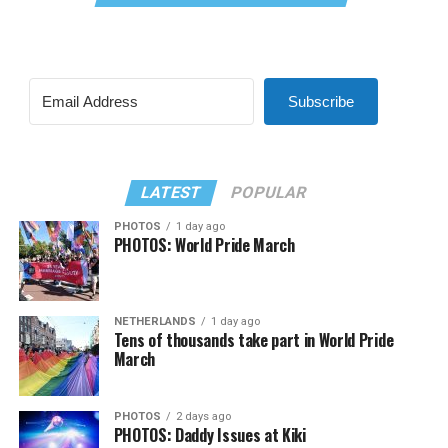
Subscribe
LATEST
POPULAR
PHOTOS
1 day ago
PHOTOS: World Pride March
NETHERLANDS
1 day ago
Tens of thousands take part in World Pride
March
PHOTOS
2 days ago
PHOTOS: Daddy Issues at Kiki