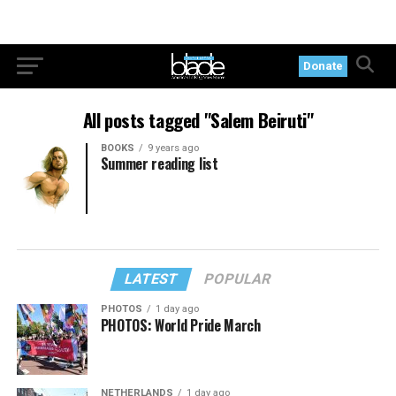
Donate
All posts tagged "Salem Beiruti"
BOOKS
9 years ago
Summer reading list
LATEST
POPULAR
PHOTOS
1 day ago
PHOTOS: World Pride March
NETHERLANDS
1 day ago