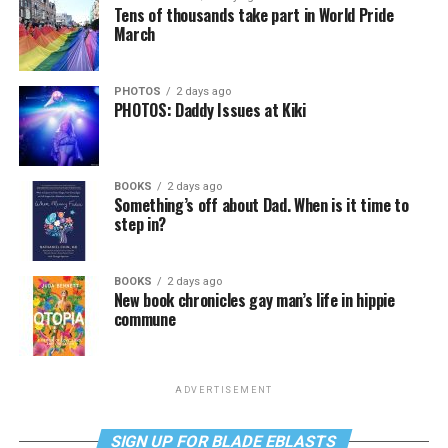
Tens of thousands take part in World Pride
March
PHOTOS
2 days ago
PHOTOS: Daddy Issues at Kiki
BOOKS
2 days ago
Something’s off about Dad. When is it time to
step in?
BOOKS
2 days ago
New book chronicles gay man’s life in hippie
commune
ADVERTISEMENT
SIGN UP FOR BLADE EBLASTS