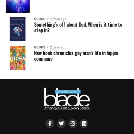
BOOKS
2 days ago
Something’s off about Dad. When is it time to
step in?
BOOKS
2 days ago
New book chronicles gay man’s life in hippie
commune