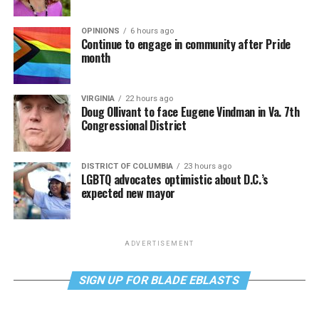
OPINIONS
6 hours ago
Continue to engage in community after Pride
month
VIRGINIA
22 hours ago
Doug Ollivant to face Eugene Vindman in Va. 7th
Congressional District
DISTRICT OF COLUMBIA
23 hours ago
LGBTQ advocates optimistic about D.C.’s
expected new mayor
ADVERTISEMENT
SIGN UP FOR BLADE EBLASTS