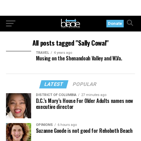
Donate
All posts tagged "Sally Cowal"
TRAVEL
4 years ago
Musing on the Shenandoah Valley and W.Va.
LATEST
POPULAR
DISTRICT OF COLUMBIA
27 minutes ago
D.C.’s Mary’s House For Older Adults names new
executive director
OPINIONS
6 hours ago
Suzanne Goode is not good for Rehoboth Beach