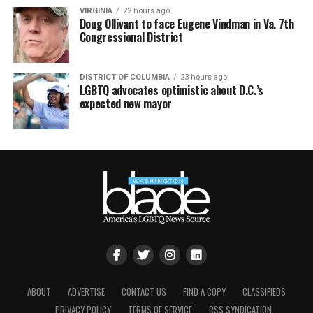
VIRGINIA
22 hours ago
Doug Ollivant to face Eugene Vindman in Va. 7th
Congressional District
DISTRICT OF COLUMBIA
23 hours ago
LGBTQ advocates optimistic about D.C.’s
expected new mayor
ABOUT
ADVERTISE
CONTACT US
FIND A COPY
CLASSIFIEDS
PRIVACY POLICY
TERMS OF SERVICE
RSS SYNDICATION