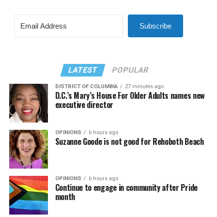
Subscribe
LATEST
POPULAR
DISTRICT OF COLUMBIA
27 minutes ago
D.C.’s Mary’s House For Older Adults names new
executive director
OPINIONS
6 hours ago
Suzanne Goode is not good for Rehoboth Beach
OPINIONS
6 hours ago
Continue to engage in community after Pride
month