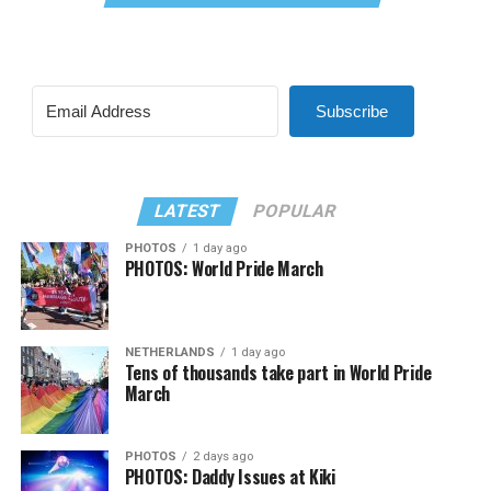
Subscribe
LATEST
POPULAR
PHOTOS
1 day ago
PHOTOS: World Pride March
NETHERLANDS
1 day ago
Tens of thousands take part in World Pride
March
PHOTOS
2 days ago
PHOTOS: Daddy Issues at Kiki