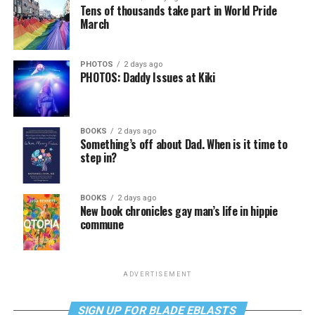
Tens of thousands take part in World Pride
March
PHOTOS
2 days ago
PHOTOS: Daddy Issues at Kiki
BOOKS
2 days ago
Something’s off about Dad. When is it time to
step in?
BOOKS
2 days ago
New book chronicles gay man’s life in hippie
commune
ADVERTISEMENT
SIGN UP FOR BLADE EBLASTS