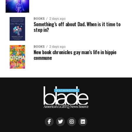
BOOKS
2 days ago
Something’s off about Dad. When is it time to
step in?
BOOKS
2 days ago
New book chronicles gay man’s life in hippie
commune