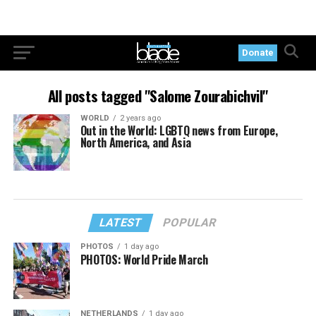
Donate
All posts tagged "Salome Zourabichvil"
WORLD
2 years ago
Out in the World: LGBTQ news from Europe,
North America, and Asia
LATEST
POPULAR
PHOTOS
1 day ago
PHOTOS: World Pride March
NETHERLANDS
1 day ago