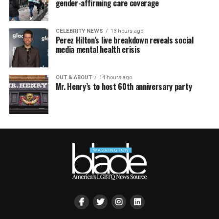
gender-affirming care coverage
CELEBRITY NEWS
13 hours ago
Perez Hilton’s live breakdown reveals social
media mental health crisis
OUT & ABOUT
14 hours ago
Mr. Henry’s to host 60th anniversary party