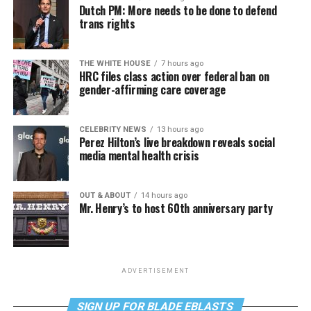
Dutch PM: More needs to be done to defend
trans rights
THE WHITE HOUSE
7 hours ago
HRC files class action over federal ban on
gender-affirming care coverage
CELEBRITY NEWS
13 hours ago
Perez Hilton’s live breakdown reveals social
media mental health crisis
OUT & ABOUT
14 hours ago
Mr. Henry’s to host 60th anniversary party
ADVERTISEMENT
SIGN UP FOR BLADE EBLASTS