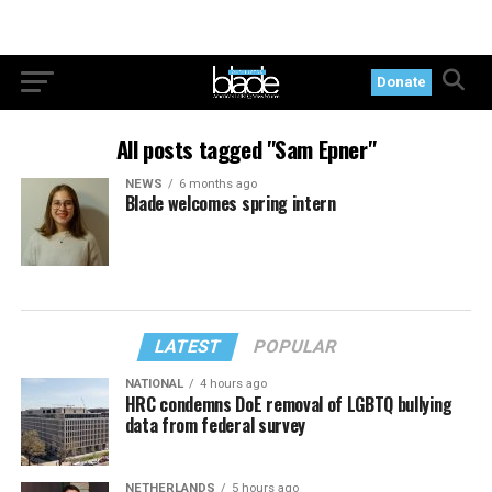
Donate
All posts tagged "Sam Epner"
NEWS
6 months ago
Blade welcomes spring intern
LATEST
POPULAR
NATIONAL
4 hours ago
HRC condemns DoE removal of LGBTQ bullying
data from federal survey
NETHERLANDS
5 hours ago