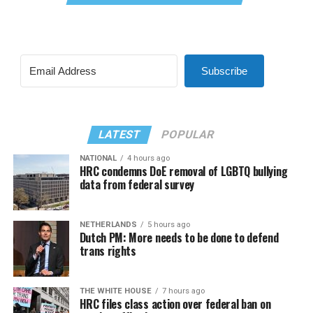
Subscribe
LATEST
POPULAR
NATIONAL
4 hours ago
HRC condemns DoE removal of LGBTQ bullying
data from federal survey
NETHERLANDS
5 hours ago
Dutch PM: More needs to be done to defend
trans rights
THE WHITE HOUSE
7 hours ago
HRC files class action over federal ban on