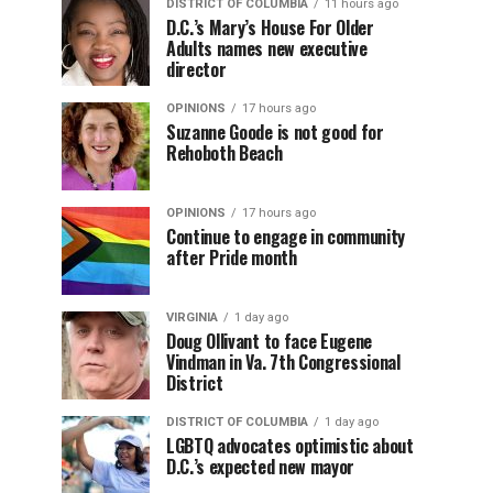
DISTRICT OF COLUMBIA
11 hours ago
D.C.’s Mary’s House For Older
Adults names new executive
director
OPINIONS
17 hours ago
Suzanne Goode is not good for
Rehoboth Beach
OPINIONS
17 hours ago
Continue to engage in community
after Pride month
VIRGINIA
1 day ago
Doug Ollivant to face Eugene
Vindman in Va. 7th Congressional
District
DISTRICT OF COLUMBIA
1 day ago
LGBTQ advocates optimistic about
D.C.’s expected new mayor