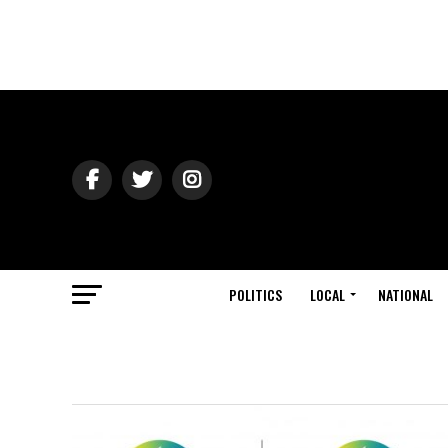
POLITICS
LOCAL
NATIONAL