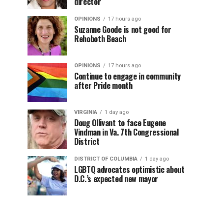
director
OPINIONS
17 hours ago
Suzanne Goode is not good for
Rehoboth Beach
OPINIONS
17 hours ago
Continue to engage in community
after Pride month
VIRGINIA
1 day ago
Doug Ollivant to face Eugene
Vindman in Va. 7th Congressional
District
DISTRICT OF COLUMBIA
1 day ago
LGBTQ advocates optimistic about
D.C.’s expected new mayor