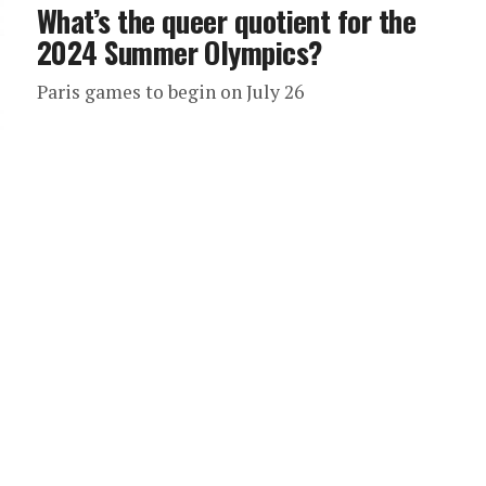
What’s the queer quotient for the
2024 Summer Olympics?
Paris games to begin on July 26