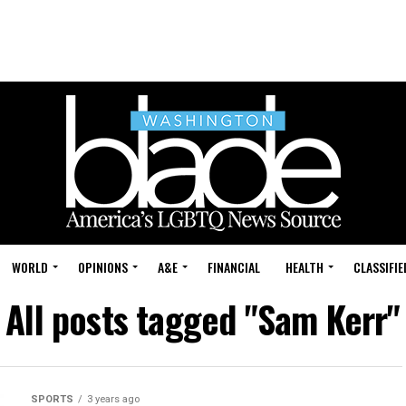
WORLD
OPINIONS
A&E
FINANCIAL
HEALTH
CLASSIFIE
All posts tagged "Sam Kerr"
SPORTS
3 years ago