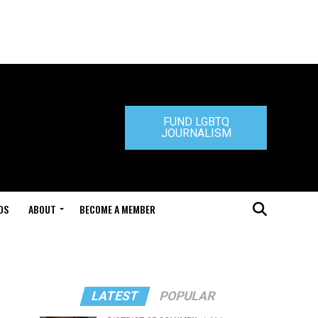
FUND LGBTQ
JOURNALISM
DS
ABOUT
BECOME A MEMBER
LATEST
POPULAR