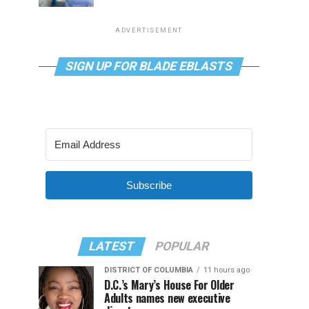
ADVERTISEMENT
SIGN UP FOR BLADE EBLASTS
Subscribe
LATEST
POPULAR
DISTRICT OF COLUMBIA
11 hours ago
D.C.’s Mary’s House For Older
Adults names new executive