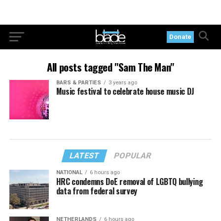
Donate
All posts tagged "Sam The Man"
BARS & PARTIES
3 years ago
Music festival to celebrate house music DJ
LATEST
POPULAR
NATIONAL
6 hours ago
HRC condemns DoE removal of LGBTQ bullying
data from federal survey
NETHERLANDS
6 hours ago