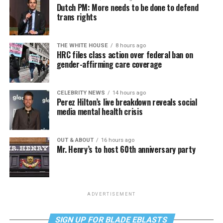
Dutch PM: More needs to be done to defend
trans rights
THE WHITE HOUSE
8 hours ago
HRC files class action over federal ban on
gender-affirming care coverage
CELEBRITY NEWS
14 hours ago
Perez Hilton’s live breakdown reveals social
media mental health crisis
OUT & ABOUT
16 hours ago
Mr. Henry’s to host 60th anniversary party
ADVERTISEMENT
SIGN UP FOR BLADE EBLASTS