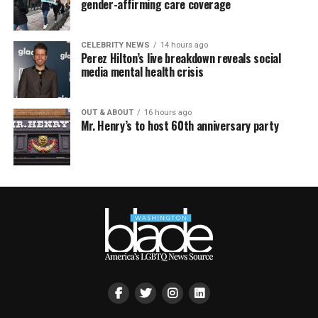
gender-affirming care coverage
CELEBRITY NEWS
14 hours ago
Perez Hilton’s live breakdown reveals social
media mental health crisis
OUT & ABOUT
16 hours ago
Mr. Henry’s to host 60th anniversary party