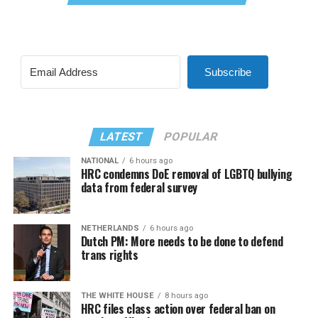
Subscribe
LATEST
POPULAR
NATIONAL
6 hours ago
HRC condemns DoE removal of LGBTQ bullying
data from federal survey
NETHERLANDS
6 hours ago
Dutch PM: More needs to be done to defend
trans rights
THE WHITE HOUSE
8 hours ago
HRC files class action over federal ban on