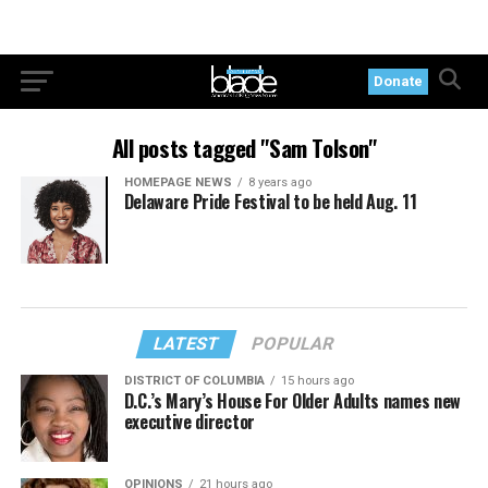
Donate
All posts tagged "Sam Tolson"
HOMEPAGE NEWS
8 years ago
Delaware Pride Festival to be held Aug. 11
LATEST
POPULAR
DISTRICT OF COLUMBIA
15 hours ago
D.C.’s Mary’s House For Older Adults names new
executive director
OPINIONS
21 hours ago