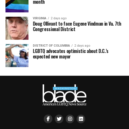
month
VIRGINIA
2 days ago
Doug Ollivant to face Eugene Vindman in Va. 7th
Congressional District
DISTRICT OF COLUMBIA
2 days ago
LGBTQ advocates optimistic about D.C.’s
expected new mayor