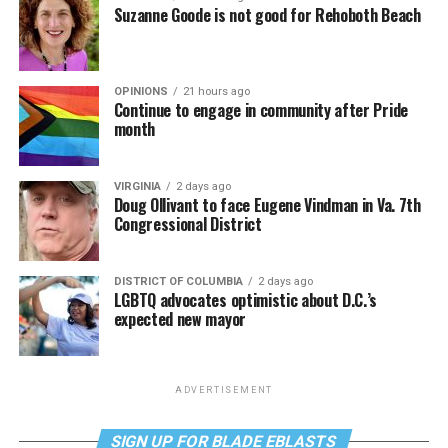
Suzanne Goode is not good for Rehoboth Beach
OPINIONS
21 hours ago
Continue to engage in community after Pride
month
VIRGINIA
2 days ago
Doug Ollivant to face Eugene Vindman in Va. 7th
Congressional District
DISTRICT OF COLUMBIA
2 days ago
LGBTQ advocates optimistic about D.C.’s
expected new mayor
ADVERTISEMENT
SIGN UP FOR BLADE EBLASTS