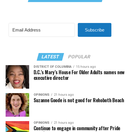
Subscribe
LATEST
POPULAR
DISTRICT OF COLUMBIA
15 hours ago
D.C.’s Mary’s House For Older Adults names new
executive director
OPINIONS
21 hours ago
Suzanne Goode is not good for Rehoboth Beach
OPINIONS
21 hours ago
Continue to engage in community after Pride