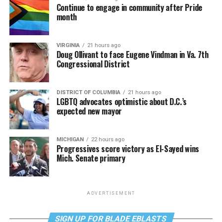
Continue to engage in community after Pride
month
VIRGINIA
21 hours ago
Doug Ollivant to face Eugene Vindman in Va. 7th
Congressional District
DISTRICT OF COLUMBIA
21 hours ago
LGBTQ advocates optimistic about D.C.’s
expected new mayor
MICHIGAN
22 hours ago
Progressives score victory as El-Sayed wins
Mich. Senate primary
ADVERTISEMENT
SIGN UP FOR BLADE EBLASTS