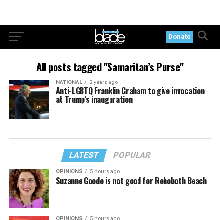
Donate
All posts tagged "Samaritan’s Purse"
NATIONAL
2 years ago
Anti-LGBTQ Franklin Graham to give invocation
at Trump’s inauguration
LATEST
POPULAR
OPINIONS
5 hours ago
Suzanne Goode is not good for Rehoboth Beach
OPINIONS
5 hours ago