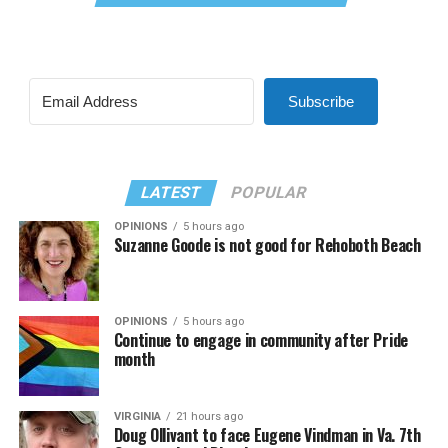
Subscribe
LATEST
POPULAR
OPINIONS
5 hours ago
Suzanne Goode is not good for Rehoboth Beach
OPINIONS
5 hours ago
Continue to engage in community after Pride
month
VIRGINIA
21 hours ago
Doug Ollivant to face Eugene Vindman in Va. 7th