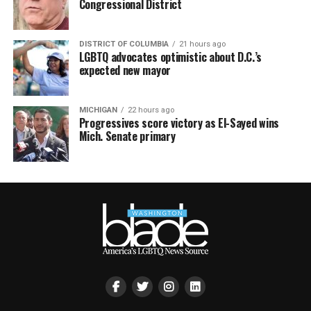
Congressional District
DISTRICT OF COLUMBIA
21 hours ago
LGBTQ advocates optimistic about D.C.’s
expected new mayor
MICHIGAN
22 hours ago
Progressives score victory as El-Sayed wins
Mich. Senate primary