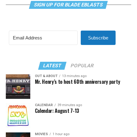
SIGN UP FOR BLADE EBLASTS
Subscribe
LATEST
POPULAR
OUT & ABOUT
13 minutes ago
Mr. Henry’s to host 60th anniversary party
CALENDAR
39 minutes ago
Calendar: August 7-13
MOVIES
1 hour ago