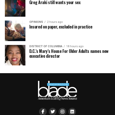
Greg Araki still wants your sex
OPINIONS
2 hours ago
Insured on paper, excluded in practice
DISTRICT OF COLUMBIA
18 hours ago
D.C.’s Mary’s House For Older Adults names new
executive director