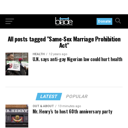
Donate
All posts tagged "Same-Sex Marriage Prohibition
Act"
HEALTH
12 years ago
U.N. says anti-gay Nigerian law could hurt health
LATEST
POPULAR
OUT & ABOUT
13 minutes ago
Mr. Henry’s to host 60th anniversary party