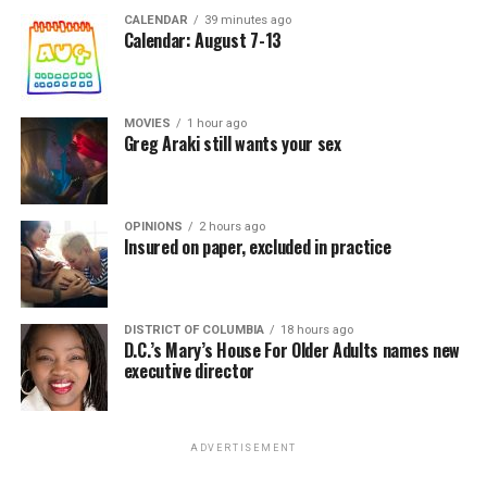
CALENDAR
39 minutes ago
Calendar: August 7-13
MOVIES
1 hour ago
Greg Araki still wants your sex
OPINIONS
2 hours ago
Insured on paper, excluded in practice
DISTRICT OF COLUMBIA
18 hours ago
D.C.’s Mary’s House For Older Adults names new
executive director
ADVERTISEMENT