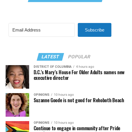
Subscribe
LATEST
POPULAR
DISTRICT OF COLUMBIA
4 hours ago
D.C.’s Mary’s House For Older Adults names new
executive director
OPINIONS
10 hours ago
Suzanne Goode is not good for Rehoboth Beach
OPINIONS
10 hours ago
Continue to engage in community after Pride