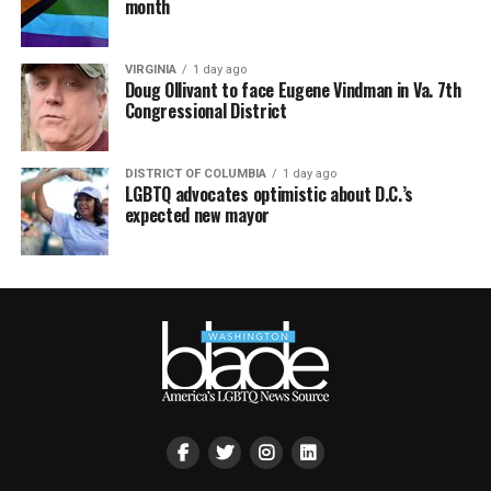
month
VIRGINIA
1 day ago
Doug Ollivant to face Eugene Vindman in Va. 7th
Congressional District
DISTRICT OF COLUMBIA
1 day ago
LGBTQ advocates optimistic about D.C.’s
expected new mayor