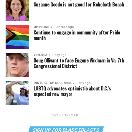
Suzanne Goode is not good for Rehoboth Beach
OPINIONS
10 hours ago
Continue to engage in community after Pride
month
VIRGINIA
1 day ago
Doug Ollivant to face Eugene Vindman in Va. 7th
Congressional District
DISTRICT OF COLUMBIA
1 day ago
LGBTQ advocates optimistic about D.C.’s
expected new mayor
ADVERTISEMENT
SIGN UP FOR BLADE EBLASTS