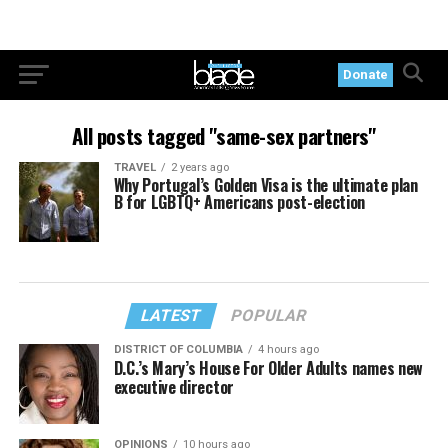
Donate
All posts tagged "same-sex partners"
TRAVEL
2 years ago
Why Portugal’s Golden Visa is the ultimate plan
B for LGBTQ+ Americans post-election
LATEST
POPULAR
DISTRICT OF COLUMBIA
4 hours ago
D.C.’s Mary’s House For Older Adults names new
executive director
OPINIONS
10 hours ago