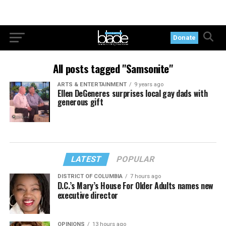
Donate
All posts tagged "Samsonite"
ARTS & ENTERTAINMENT
9 years ago
Ellen DeGeneres surprises local gay dads with
generous gift
LATEST
POPULAR
DISTRICT OF COLUMBIA
7 hours ago
D.C.’s Mary’s House For Older Adults names new
executive director
OPINIONS
13 hours ago