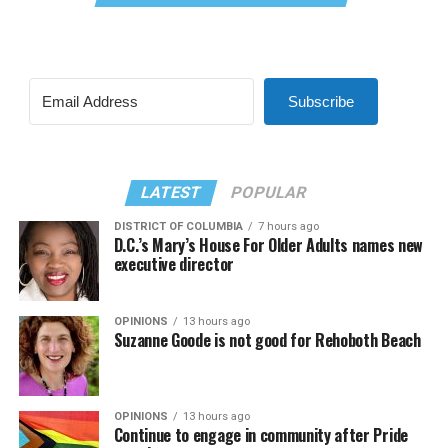
Subscribe
LATEST
POPULAR
DISTRICT OF COLUMBIA
7 hours ago
D.C.’s Mary’s House For Older Adults names new
executive director
OPINIONS
13 hours ago
Suzanne Goode is not good for Rehoboth Beach
OPINIONS
13 hours ago
Continue to engage in community after Pride