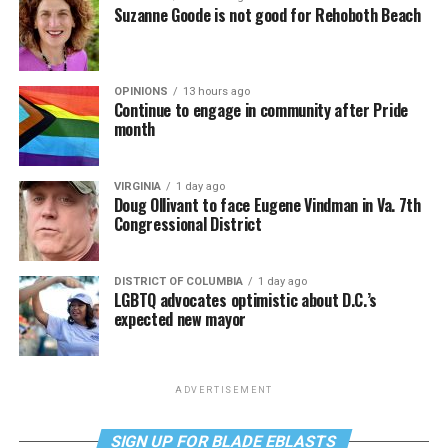
Suzanne Goode is not good for Rehoboth Beach
OPINIONS
13 hours ago
Continue to engage in community after Pride
month
VIRGINIA
1 day ago
Doug Ollivant to face Eugene Vindman in Va. 7th
Congressional District
DISTRICT OF COLUMBIA
1 day ago
LGBTQ advocates optimistic about D.C.’s
expected new mayor
ADVERTISEMENT
SIGN UP FOR BLADE EBLASTS