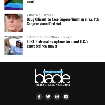
month
VIRGINIA
1 day ago
Doug Ollivant to face Eugene Vindman in Va. 7th
Congressional District
DISTRICT OF COLUMBIA
1 day ago
LGBTQ advocates optimistic about D.C.’s
expected new mayor