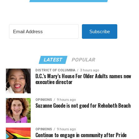
Subscribe
LATEST
POPULAR
DISTRICT OF COLUMBIA
3 hours ago
D.C.’s Mary’s House For Older Adults names new
executive director
OPINIONS
9 hours ago
Suzanne Goode is not good for Rehoboth Beach
OPINIONS
9 hours ago
Continue to engage in community after Pride