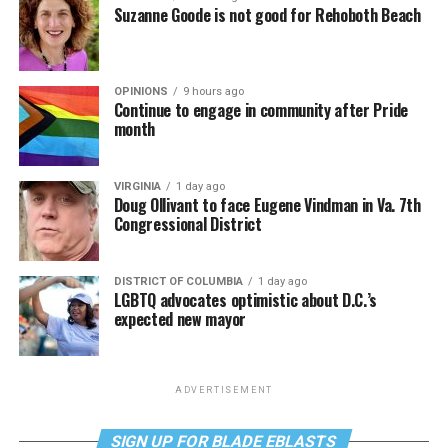
Suzanne Goode is not good for Rehoboth Beach
OPINIONS
9 hours ago
Continue to engage in community after Pride
month
VIRGINIA
1 day ago
Doug Ollivant to face Eugene Vindman in Va. 7th
Congressional District
DISTRICT OF COLUMBIA
1 day ago
LGBTQ advocates optimistic about D.C.’s
expected new mayor
ADVERTISEMENT
SIGN UP FOR BLADE EBLASTS