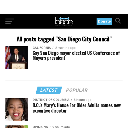
Donate
All posts tagged "San Diego City Council"
CALIFORNIA
2 months ago
Gay San Diego mayor elected US Conference of
Mayors president
LATEST
POPULAR
DISTRICT OF COLUMBIA
3 hours ago
D.C.’s Mary’s House For Older Adults names new
executive director
OPINIONS
9 hours ago