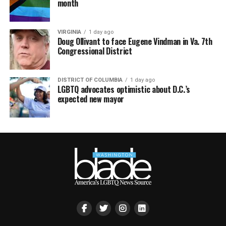
month
VIRGINIA
1 day ago
Doug Ollivant to face Eugene Vindman in Va. 7th
Congressional District
DISTRICT OF COLUMBIA
1 day ago
LGBTQ advocates optimistic about D.C.’s
expected new mayor