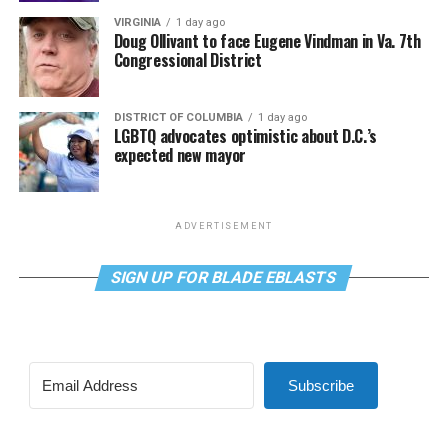
VIRGINIA
1 day ago
Doug Ollivant to face Eugene Vindman in Va. 7th
Congressional District
DISTRICT OF COLUMBIA
1 day ago
LGBTQ advocates optimistic about D.C.’s
expected new mayor
ADVERTISEMENT
SIGN UP FOR BLADE EBLASTS
Subscribe