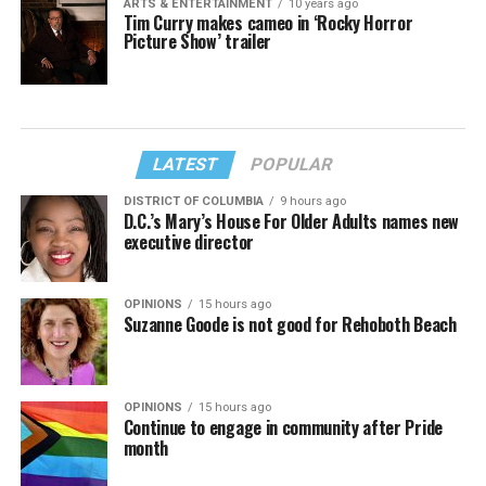
ARTS & ENTERTAINMENT
10 years ago
Tim Curry makes cameo in ‘Rocky Horror
Picture Show’ trailer
LATEST
POPULAR
DISTRICT OF COLUMBIA
9 hours ago
D.C.’s Mary’s House For Older Adults names new
executive director
OPINIONS
15 hours ago
Suzanne Goode is not good for Rehoboth Beach
OPINIONS
15 hours ago
Continue to engage in community after Pride
month