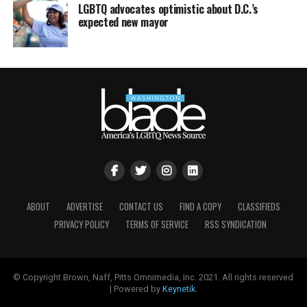
LGBTQ advocates optimistic about D.C.’s
expected new mayor
ABOUT
ADVERTISE
CONTACT US
FIND A COPY
CLASSIFIEDS
PRIVACY POLICY
TERMS OF SERVICE
RSS SYNDICATION
© Copyright Brown, Naff, Pitts Omnimedia, Inc. 2021. All rights reserved
| Powered by
Keynetik
.