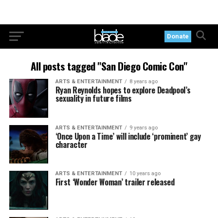
Donate
All posts tagged "San Diego Comic Con"
ARTS & ENTERTAINMENT
8 years ago
Ryan Reynolds hopes to explore Deadpool’s
sexuality in future films
ARTS & ENTERTAINMENT
9 years ago
‘Once Upon a Time’ will include ‘prominent’ gay
character
ARTS & ENTERTAINMENT
10 years ago
First ‘Wonder Woman’ trailer released