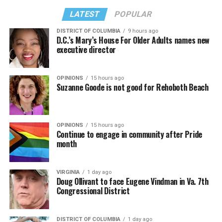
LATEST
POPULAR
DISTRICT OF COLUMBIA
9 hours ago
D.C.’s Mary’s House For Older Adults names new
executive director
OPINIONS
15 hours ago
Suzanne Goode is not good for Rehoboth Beach
OPINIONS
15 hours ago
Continue to engage in community after Pride
month
VIRGINIA
1 day ago
Doug Ollivant to face Eugene Vindman in Va. 7th
Congressional District
DISTRICT OF COLUMBIA
1 day ago