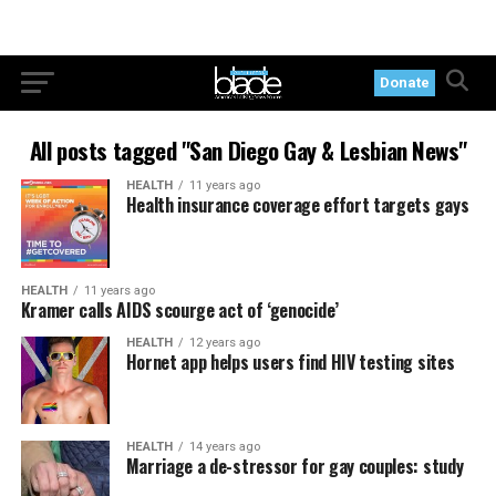
Donate
All posts tagged "San Diego Gay & Lesbian News"
HEALTH
11 years ago
Health insurance coverage effort targets gays
HEALTH
11 years ago
Kramer calls AIDS scourge act of ‘genocide’
HEALTH
12 years ago
Hornet app helps users find HIV testing sites
HEALTH
14 years ago
Marriage a de-stressor for gay couples: study