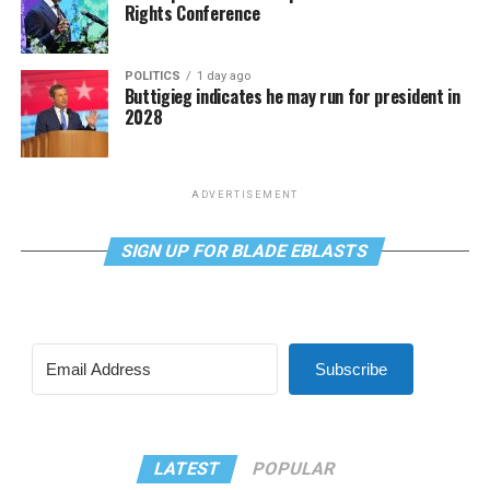
Rights Conference
POLITICS
1 day ago
Buttigieg indicates he may run for president in
2028
ADVERTISEMENT
SIGN UP FOR BLADE EBLASTS
Subscribe
LATEST
POPULAR