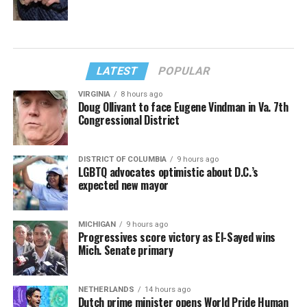
LATEST
POPULAR
VIRGINIA
8 hours ago
Doug Ollivant to face Eugene Vindman in Va. 7th
Congressional District
DISTRICT OF COLUMBIA
9 hours ago
LGBTQ advocates optimistic about D.C.’s
expected new mayor
MICHIGAN
9 hours ago
Progressives score victory as El-Sayed wins
Mich. Senate primary
NETHERLANDS
14 hours ago
Dutch prime minister opens World Pride Human