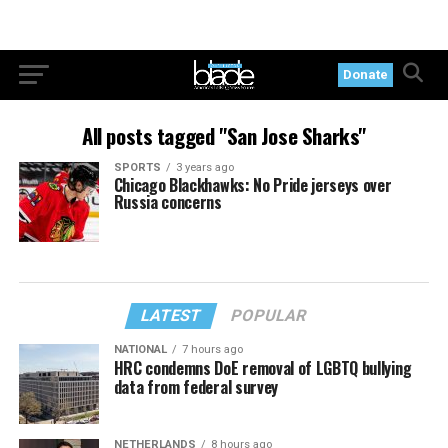
Donate
All posts tagged "San Jose Sharks"
SPORTS
3 years ago
Chicago Blackhawks: No Pride jerseys over
Russia concerns
LATEST
POPULAR
NATIONAL
7 hours ago
HRC condemns DoE removal of LGBTQ bullying
data from federal survey
NETHERLANDS
8 hours ago