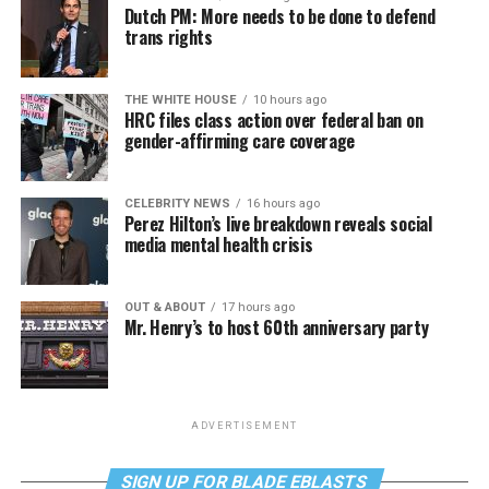
Dutch PM: More needs to be done to defend
trans rights
THE WHITE HOUSE
10 hours ago
HRC files class action over federal ban on
gender-affirming care coverage
CELEBRITY NEWS
16 hours ago
Perez Hilton’s live breakdown reveals social
media mental health crisis
OUT & ABOUT
17 hours ago
Mr. Henry’s to host 60th anniversary party
ADVERTISEMENT
SIGN UP FOR BLADE EBLASTS