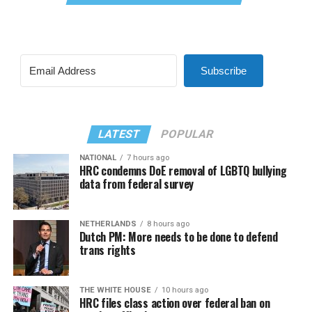
Subscribe
LATEST
POPULAR
NATIONAL
7 hours ago
HRC condemns DoE removal of LGBTQ bullying
data from federal survey
NETHERLANDS
8 hours ago
Dutch PM: More needs to be done to defend
trans rights
THE WHITE HOUSE
10 hours ago
HRC files class action over federal ban on