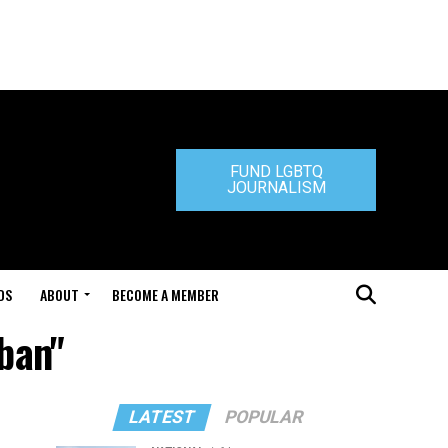
FUND LGBTQ
JOURNALISM
DS
ABOUT
BECOME A MEMBER
 ban"
LATEST
POPULAR