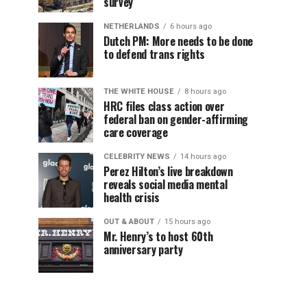
survey
NETHERLANDS
6 hours ago
Dutch PM: More needs to be done
to defend trans rights
THE WHITE HOUSE
8 hours ago
HRC files class action over
federal ban on gender-affirming
care coverage
CELEBRITY NEWS
14 hours ago
Perez Hilton’s live breakdown
reveals social media mental
health crisis
OUT & ABOUT
15 hours ago
Mr. Henry’s to host 60th
anniversary party