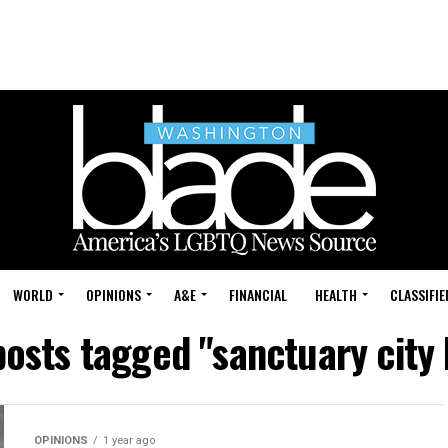
WORLD
OPINIONS
A&E
FINANCIAL
HEALTH
CLASSIFIE
posts tagged "sanctuary city
OPINIONS
1 year ago