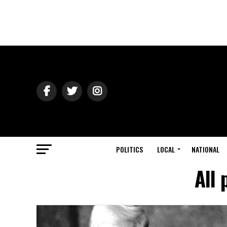
POLITICS
LOCAL
NATIONAL
All 