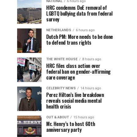
NATIONAL
6 hours ago
HRC condemns DoE removal of
LGBTQ bullying data from federal
survey
NETHERLANDS
6 hours ago
Dutch PM: More needs to be done
to defend trans rights
THE WHITE HOUSE
8 hours ago
HRC files class action over
federal ban on gender-affirming
care coverage
CELEBRITY NEWS
14 hours ago
Perez Hilton’s live breakdown
reveals social media mental
health crisis
OUT & ABOUT
15 hours ago
Mr. Henry’s to host 60th
anniversary party