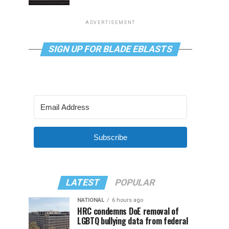
ADVERTISEMENT
SIGN UP FOR BLADE EBLASTS
Subscribe
LATEST
POPULAR
NATIONAL
6 hours ago
HRC condemns DoE removal of
LGBTQ bullying data from federal