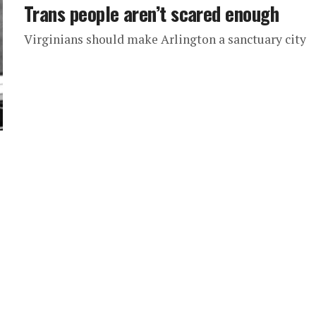
Trans people aren’t scared enough
Virginians should make Arlington a sanctuary city