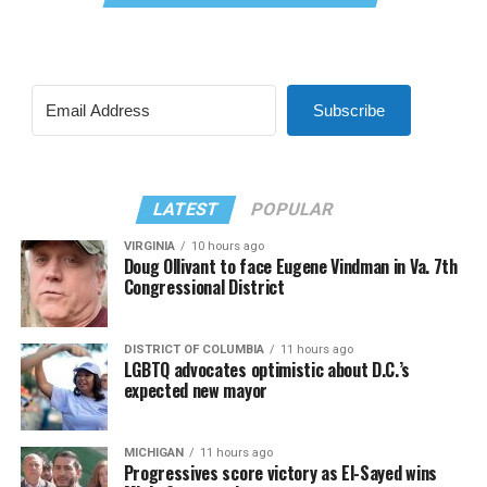
Subscribe
LATEST
POPULAR
VIRGINIA
10 hours ago
Doug Ollivant to face Eugene Vindman in Va. 7th
Congressional District
DISTRICT OF COLUMBIA
11 hours ago
LGBTQ advocates optimistic about D.C.’s
expected new mayor
MICHIGAN
11 hours ago
Progressives score victory as El-Sayed wins