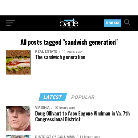
Donate
All posts tagged "sandwich generation"
REAL ESTATE
11 years ago
The sandwich generation
LATEST
POPULAR
VIRGINIA
10 hours ago
Doug Ollivant to face Eugene Vindman in Va. 7th
Congressional District
DISTRICT OF COLUMBIA
11 hours ago