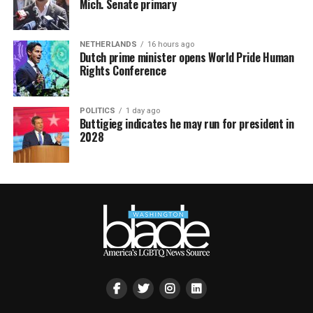
Mich. Senate primary
NETHERLANDS
16 hours ago
Dutch prime minister opens World Pride Human
Rights Conference
POLITICS
1 day ago
Buttigieg indicates he may run for president in
2028