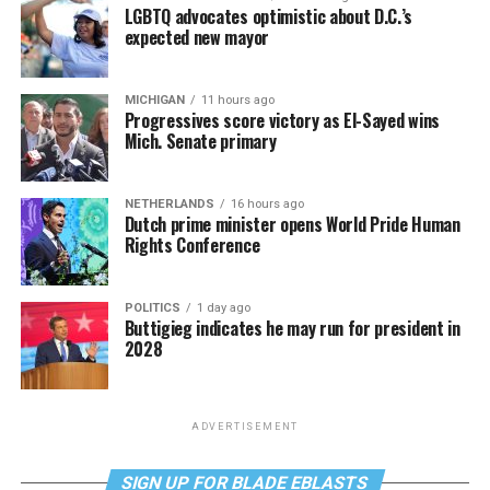
LGBTQ advocates optimistic about D.C.’s
expected new mayor
MICHIGAN
11 hours ago
Progressives score victory as El-Sayed wins
Mich. Senate primary
NETHERLANDS
16 hours ago
Dutch prime minister opens World Pride Human
Rights Conference
POLITICS
1 day ago
Buttigieg indicates he may run for president in
2028
ADVERTISEMENT
SIGN UP FOR BLADE EBLASTS