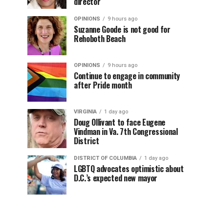
director
OPINIONS
9 hours ago
Suzanne Goode is not good for
Rehoboth Beach
OPINIONS
9 hours ago
Continue to engage in community
after Pride month
VIRGINIA
1 day ago
Doug Ollivant to face Eugene
Vindman in Va. 7th Congressional
District
DISTRICT OF COLUMBIA
1 day ago
LGBTQ advocates optimistic about
D.C.’s expected new mayor