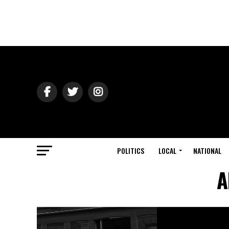
POLITICS
LOCAL
NATIONAL
A