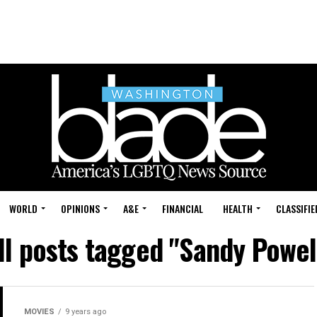
WORLD
OPINIONS
A&E
FINANCIAL
HEALTH
CLASSIFIE
ll posts tagged "Sandy Powel
MOVIES
9 years ago