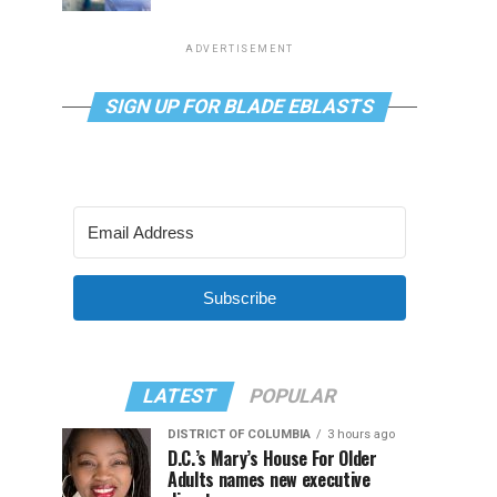
ADVERTISEMENT
SIGN UP FOR BLADE EBLASTS
Subscribe
LATEST
POPULAR
DISTRICT OF COLUMBIA
3 hours ago
D.C.’s Mary’s House For Older
Adults names new executive