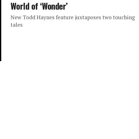
World of ‘Wonder’
New Todd Haynes feature juxtaposes two touching
tales