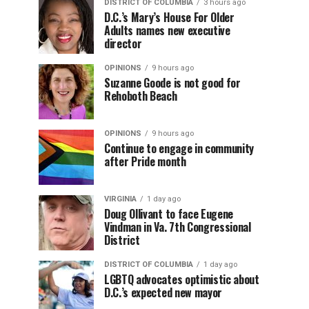
DISTRICT OF COLUMBIA
3 hours ago
D.C.’s Mary’s House For Older
Adults names new executive
director
OPINIONS
9 hours ago
Suzanne Goode is not good for
Rehoboth Beach
OPINIONS
9 hours ago
Continue to engage in community
after Pride month
VIRGINIA
1 day ago
Doug Ollivant to face Eugene
Vindman in Va. 7th Congressional
District
DISTRICT OF COLUMBIA
1 day ago
LGBTQ advocates optimistic about
D.C.’s expected new mayor