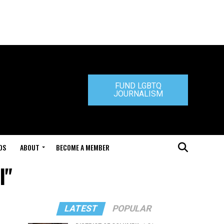
FUND LGBTQ
JOURNALISM
DS
ABOUT
BECOME A MEMBER
l"
LATEST
POPULAR