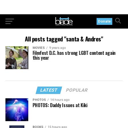
Donate
All posts tagged "santa & Andres"
MOVIES
9 years ago
Filmfest D.C. has strong LGBT content again
this year
LATEST
POPULAR
PHOTOS
14 hours ago
PHOTOS: Daddy Issues at Kiki
BOOKS
15 hours ago