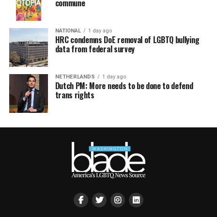
commune
NATIONAL
1 day ago
HRC condemns DoE removal of LGBTQ bullying
data from federal survey
NETHERLANDS
1 day ago
Dutch PM: More needs to be done to defend
trans rights