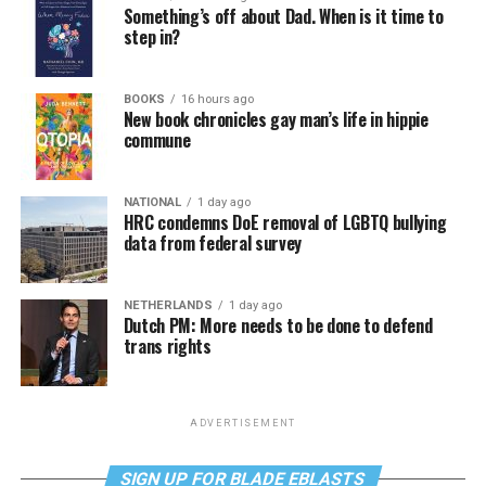
Something’s off about Dad. When is it time to
step in?
BOOKS
16 hours ago
New book chronicles gay man’s life in hippie
commune
NATIONAL
1 day ago
HRC condemns DoE removal of LGBTQ bullying
data from federal survey
NETHERLANDS
1 day ago
Dutch PM: More needs to be done to defend
trans rights
ADVERTISEMENT
SIGN UP FOR BLADE EBLASTS