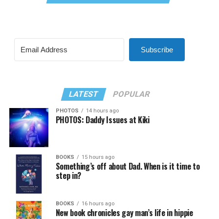
Subscribe
LATEST
POPULAR
PHOTOS
14 hours ago
PHOTOS: Daddy Issues at Kiki
BOOKS
15 hours ago
Something’s off about Dad. When is it time to
step in?
BOOKS
16 hours ago
New book chronicles gay man’s life in hippie