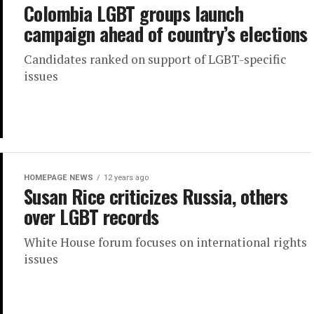
Colombia LGBT groups launch
campaign ahead of country’s elections
Candidates ranked on support of LGBT-specific
issues
HOMEPAGE NEWS
12 years ago
Susan Rice criticizes Russia, others
over LGBT records
White House forum focuses on international rights
issues