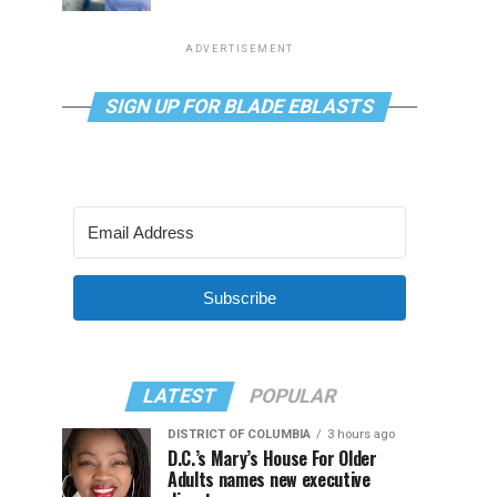
ADVERTISEMENT
SIGN UP FOR BLADE EBLASTS
Subscribe
LATEST
POPULAR
DISTRICT OF COLUMBIA
3 hours ago
D.C.’s Mary’s House For Older
Adults names new executive