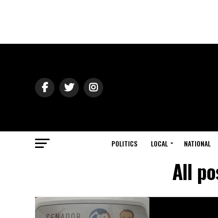
POLITICS
LOCAL
NATIONAL
All p