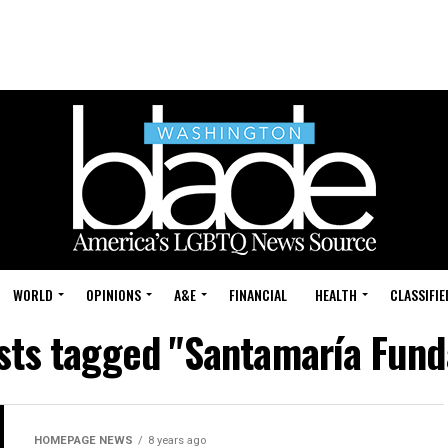
WORLD
OPINIONS
A&E
FINANCIAL
HEALTH
CLASSIFIE
osts tagged "Santamaría Fund
HOMEPAGE NEWS
8 years ago