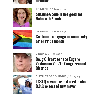
director
OPINIONS
9 hours ago
Suzanne Goode is not good for
Rehoboth Beach
OPINIONS
9 hours ago
Continue to engage in community
after Pride month
VIRGINIA
1 day ago
Doug Ollivant to face Eugene
Vindman in Va. 7th Congressional
District
DISTRICT OF COLUMBIA
1 day ago
LGBTQ advocates optimistic about
D.C.’s expected new mayor