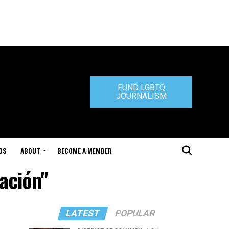
FUND LGBTQ
JOURNALISM
DS
ABOUT
BECOME A MEMBER
ación"
LATEST
POPULAR