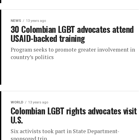
NEWS
13 years ago
30 Colombian LGBT advocates attend
USAID-backed training
Program seeks to promote greater involvement in
country’s politics
WORLD
13 years ago
Colombian LGBT rights advocates visit
U.S.
Six activists took part in State Department-
sponsored trip