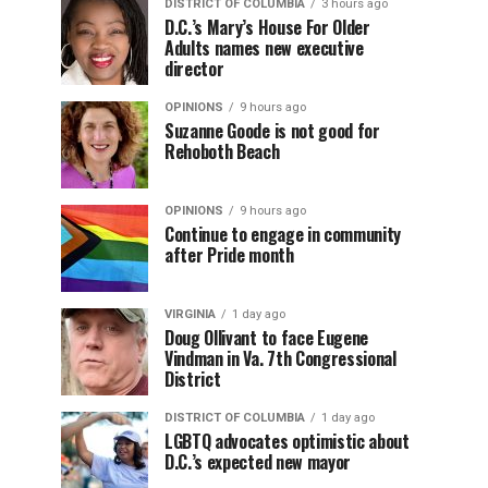
DISTRICT OF COLUMBIA
3 hours ago
D.C.’s Mary’s House For Older
Adults names new executive
director
OPINIONS
9 hours ago
Suzanne Goode is not good for
Rehoboth Beach
OPINIONS
9 hours ago
Continue to engage in community
after Pride month
VIRGINIA
1 day ago
Doug Ollivant to face Eugene
Vindman in Va. 7th Congressional
District
DISTRICT OF COLUMBIA
1 day ago
LGBTQ advocates optimistic about
D.C.’s expected new mayor