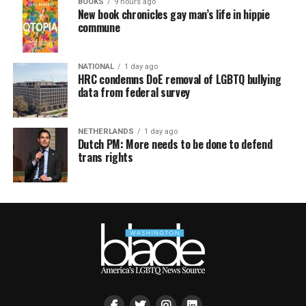
BOOKS
9 hours ago
New book chronicles gay man’s life in hippie
commune
NATIONAL
1 day ago
HRC condemns DoE removal of LGBTQ bullying
data from federal survey
NETHERLANDS
1 day ago
Dutch PM: More needs to be done to defend
trans rights