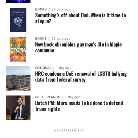
BOOKS
9 hours ago
Something’s off about Dad. When is it time to
step in?
BOOKS
9 hours ago
New book chronicles gay man’s life in hippie
commune
NATIONAL
1 day ago
HRC condemns DoE removal of LGBTQ bullying
data from federal survey
NETHERLANDS
1 day ago
Dutch PM: More needs to be done to defend
trans rights
ADVERTISEMENT