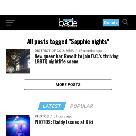
Donate
All posts tagged "Sapphic nights"
DISTRICT OF COLUMBIA
12 months ago
New queer bar Revolt to join D.C.’s thriving
LGBTQ nightlife scene
MORE POSTS
LATEST
POPULAR
PHOTOS
8 hours ago
PHOTOS: Daddy Issues at Kiki