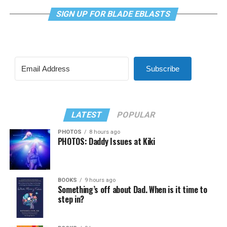
SIGN UP FOR BLADE EBLASTS
Subscribe
LATEST
POPULAR
PHOTOS
8 hours ago
PHOTOS: Daddy Issues at Kiki
BOOKS
9 hours ago
Something’s off about Dad. When is it time to
step in?