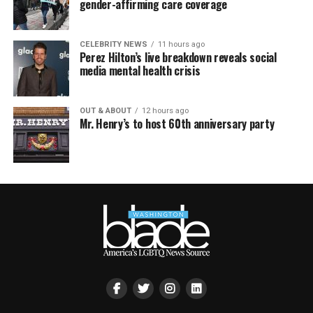
gender-affirming care coverage
CELEBRITY NEWS
11 hours ago
Perez Hilton’s live breakdown reveals social
media mental health crisis
OUT & ABOUT
12 hours ago
Mr. Henry’s to host 60th anniversary party