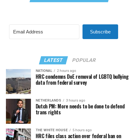
Subscribe
LATEST
POPULAR
NATIONAL
2 hours ago
HRC condemns DoE removal of LGBTQ bullying
data from federal survey
NETHERLANDS
3 hours ago
Dutch PM: More needs to be done to defend
trans rights
THE WHITE HOUSE
5 hours ago
HRC files class action over federal ban on