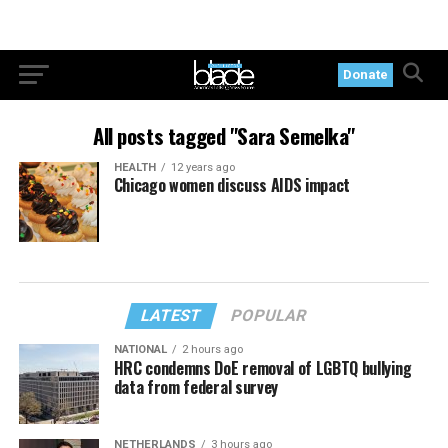
Donate
All posts tagged "Sara Semelka"
HEALTH
12 years ago
Chicago women discuss AIDS impact
LATEST
POPULAR
NATIONAL
2 hours ago
HRC condemns DoE removal of LGBTQ bullying
data from federal survey
NETHERLANDS
3 hours ago