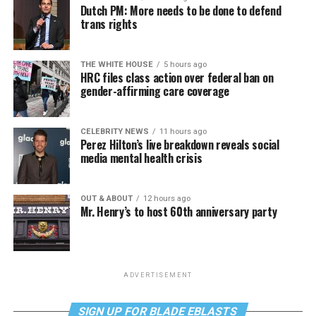
Dutch PM: More needs to be done to defend
trans rights
THE WHITE HOUSE
5 hours ago
HRC files class action over federal ban on
gender-affirming care coverage
CELEBRITY NEWS
11 hours ago
Perez Hilton’s live breakdown reveals social
media mental health crisis
OUT & ABOUT
12 hours ago
Mr. Henry’s to host 60th anniversary party
ADVERTISEMENT
SIGN UP FOR BLADE EBLASTS