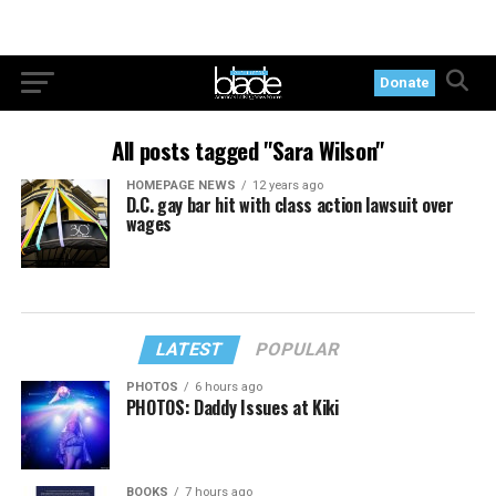
Donate
All posts tagged "Sara Wilson"
HOMEPAGE NEWS
12 years ago
D.C. gay bar hit with class action lawsuit over
wages
LATEST
POPULAR
PHOTOS
6 hours ago
PHOTOS: Daddy Issues at Kiki
BOOKS
7 hours ago