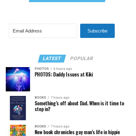
Subscribe
LATEST
POPULAR
PHOTOS
6 hours ago
PHOTOS: Daddy Issues at Kiki
BOOKS
7 hours ago
Something’s off about Dad. When is it time to
step in?
BOOKS
7 hours ago
New book chronicles gay man’s life in hippie