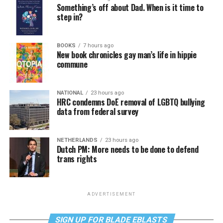
Something’s off about Dad. When is it time to
step in?
BOOKS
7 hours ago
New book chronicles gay man’s life in hippie
commune
NATIONAL
23 hours ago
HRC condemns DoE removal of LGBTQ bullying
data from federal survey
NETHERLANDS
23 hours ago
Dutch PM: More needs to be done to defend
trans rights
ADVERTISEMENT
SIGN UP FOR BLADE EBLASTS