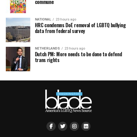
commune
NATIONAL
23 hours ago
HRC condemns DoE removal of LGBTQ bullying
data from federal survey
NETHERLANDS
23 hours ago
Dutch PM: More needs to be done to defend
trans rights