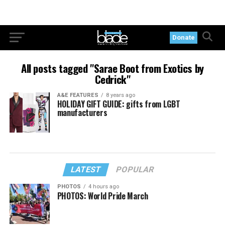
Donate
All posts tagged "Sarae Boot from Exotics by
Cedrick"
A&E FEATURES
8 years ago
HOLIDAY GIFT GUIDE: gifts from LGBT
manufacturers
LATEST
POPULAR
PHOTOS
4 hours ago
PHOTOS: World Pride March