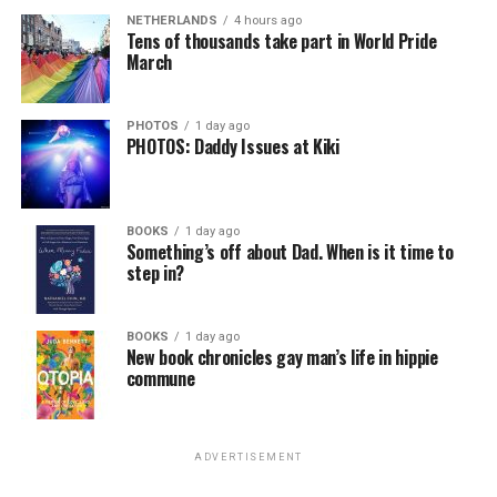
NETHERLANDS
4 hours ago
Tens of thousands take part in World Pride
March
PHOTOS
1 day ago
PHOTOS: Daddy Issues at Kiki
BOOKS
1 day ago
Something’s off about Dad. When is it time to
step in?
BOOKS
1 day ago
New book chronicles gay man’s life in hippie
commune
ADVERTISEMENT