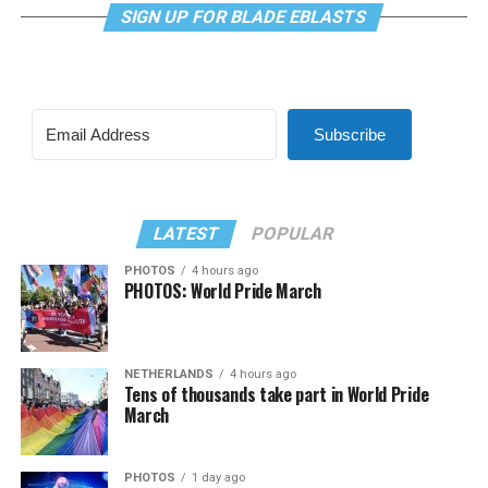
SIGN UP FOR BLADE EBLASTS
Subscribe
LATEST
POPULAR
PHOTOS
4 hours ago
PHOTOS: World Pride March
NETHERLANDS
4 hours ago
Tens of thousands take part in World Pride
March
PHOTOS
1 day ago