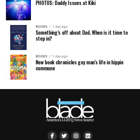
PHOTOS: Daddy Issues at Kiki
BOOKS
1 day ago
Something’s off about Dad. When is it time to
step in?
BOOKS
1 day ago
New book chronicles gay man’s life in hippie
commune