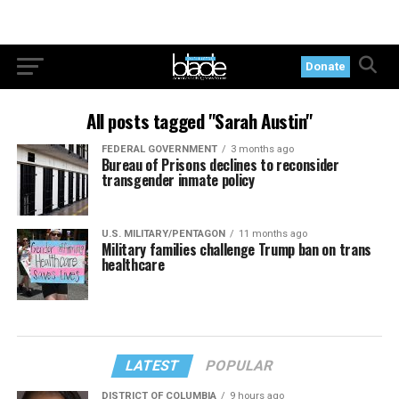
Donate
All posts tagged "Sarah Austin"
FEDERAL GOVERNMENT
3 months ago
Bureau of Prisons declines to reconsider
transgender inmate policy
U.S. MILITARY/PENTAGON
11 months ago
Military families challenge Trump ban on trans
healthcare
LATEST
POPULAR
DISTRICT OF COLUMBIA
9 hours ago