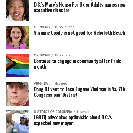
D.C.’s Mary’s House For Older Adults names new
executive director
OPINIONS
15 hours ago
Suzanne Goode is not good for Rehoboth Beach
OPINIONS
15 hours ago
Continue to engage in community after Pride
month
VIRGINIA
1 day ago
Doug Ollivant to face Eugene Vindman in Va. 7th
Congressional District
DISTRICT OF COLUMBIA
1 day ago
LGBTQ advocates optimistic about D.C.’s
expected new mayor