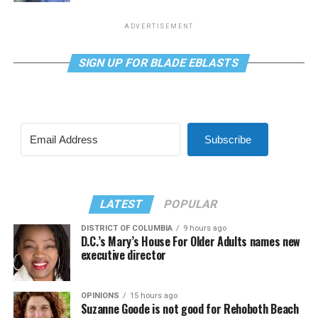
ADVERTISEMENT
SIGN UP FOR BLADE EBLASTS
Subscribe
LATEST
POPULAR
DISTRICT OF COLUMBIA
9 hours ago
D.C.’s Mary’s House For Older Adults names new
executive director
OPINIONS
15 hours ago
Suzanne Goode is not good for Rehoboth Beach