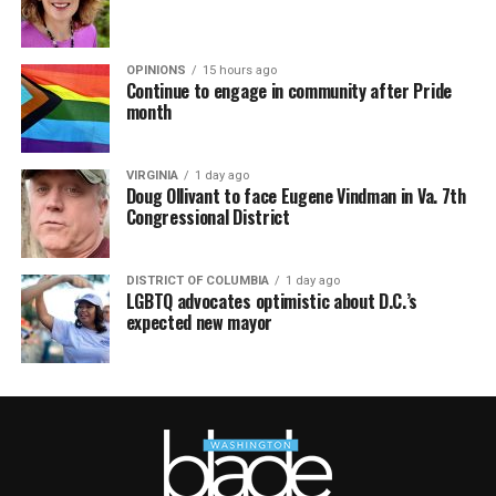
OPINIONS
15 hours ago
Continue to engage in community after Pride
month
VIRGINIA
1 day ago
Doug Ollivant to face Eugene Vindman in Va. 7th
Congressional District
DISTRICT OF COLUMBIA
1 day ago
LGBTQ advocates optimistic about D.C.’s
expected new mayor