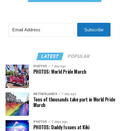
Subscribe
LATEST
POPULAR
PHOTOS
1 day ago
PHOTOS: World Pride March
NETHERLANDS
1 day ago
Tens of thousands take part in World Pride
March
PHOTOS
2 days ago
PHOTOS: Daddy Issues at Kiki