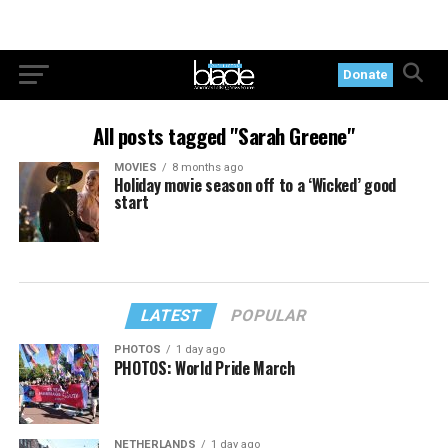
Donate
All posts tagged "Sarah Greene"
MOVIES
8 months ago
Holiday movie season off to a ‘Wicked’ good
start
LATEST
POPULAR
PHOTOS
1 day ago
PHOTOS: World Pride March
NETHERLANDS
1 day ago