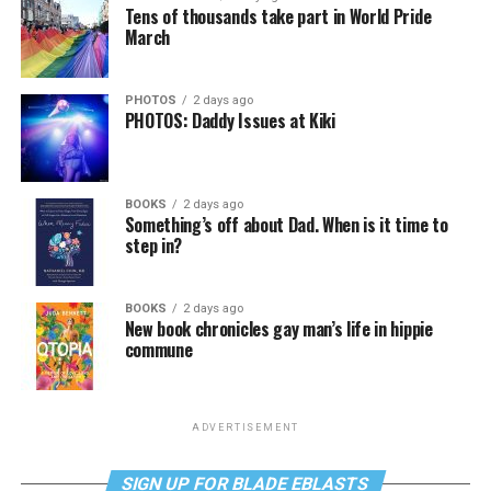
Tens of thousands take part in World Pride
March
PHOTOS
2 days ago
PHOTOS: Daddy Issues at Kiki
BOOKS
2 days ago
Something’s off about Dad. When is it time to
step in?
BOOKS
2 days ago
New book chronicles gay man’s life in hippie
commune
ADVERTISEMENT
SIGN UP FOR BLADE EBLASTS