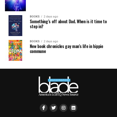
BOOKS
2 days ago
Something’s off about Dad. When is it time to
step in?
BOOKS
2 days ago
New book chronicles gay man’s life in hippie
commune