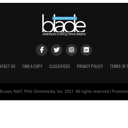
NTACT US
FIND A COPY
CLASSIFIEDS
PRIVACY POLICY
TERMS OF 
Brown, Naff, Pitts Omnimedia, Inc. 2021. All rights reserved | Powere