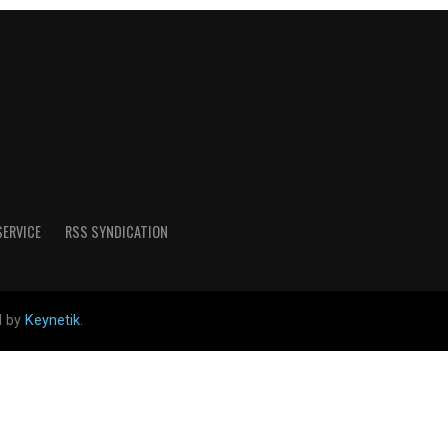
SERVICE
RSS SYNDICATION
d by
Keynetik
.