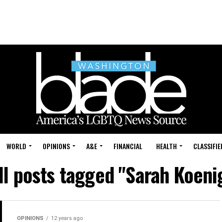
WORLD
OPINIONS
A&E
FINANCIAL
HEALTH
CLASSIFIE
ll posts tagged "Sarah Koeni
OPINIONS
12 years ago