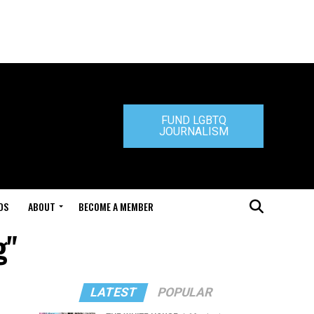
FUND LGBTQ
JOURNALISM
DS
ABOUT
BECOME A MEMBER
g"
LATEST
POPULAR