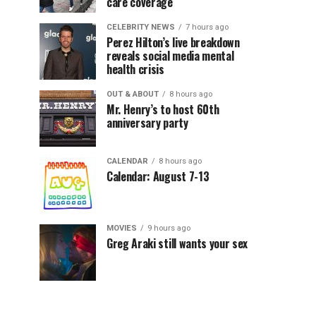
care coverage
CELEBRITY NEWS
7 hours ago
Perez Hilton’s live breakdown
reveals social media mental
health crisis
OUT & ABOUT
8 hours ago
Mr. Henry’s to host 60th
anniversary party
CALENDAR
8 hours ago
Calendar: August 7-13
MOVIES
9 hours ago
Greg Araki still wants your sex