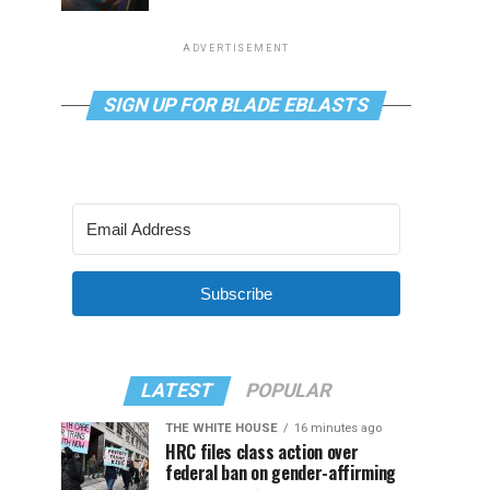
ADVERTISEMENT
SIGN UP FOR BLADE EBLASTS
Subscribe
LATEST
POPULAR
THE WHITE HOUSE
16 minutes ago
HRC files class action over
federal ban on gender-affirming