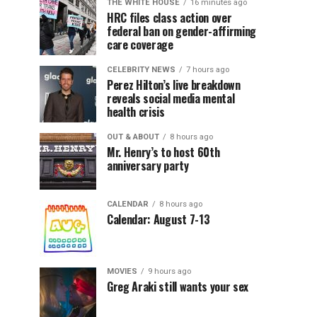
THE WHITE HOUSE
16 minutes ago
HRC files class action over
federal ban on gender-affirming
care coverage
CELEBRITY NEWS
7 hours ago
Perez Hilton’s live breakdown
reveals social media mental
health crisis
OUT & ABOUT
8 hours ago
Mr. Henry’s to host 60th
anniversary party
CALENDAR
8 hours ago
Calendar: August 7-13
MOVIES
9 hours ago
Greg Araki still wants your sex