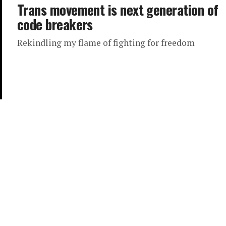
Trans movement is next generation of
code breakers
Rekindling my flame of fighting for freedom