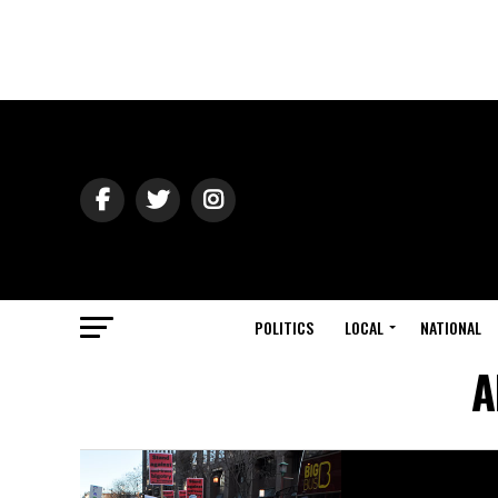
POLITICS
LOCAL
NATIONAL
A