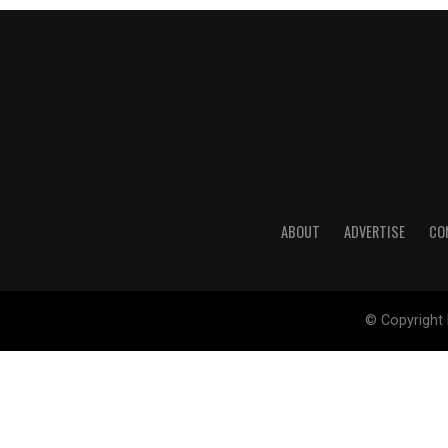
ABOUT
ADVERTISE
CO
© Copyright 