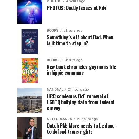
PHOTOS
4 hours ago
PHOTOS: Daddy Issues at Kiki
BOOKS
5 hours ago
Something’s off about Dad. When
is it time to step in?
BOOKS
5 hours ago
New book chronicles gay man’s life
in hippie commune
NATIONAL
21 hours ago
HRC condemns DoE removal of
LGBTQ bullying data from federal
survey
NETHERLANDS
21 hours ago
Dutch PM: More needs to be done
to defend trans rights