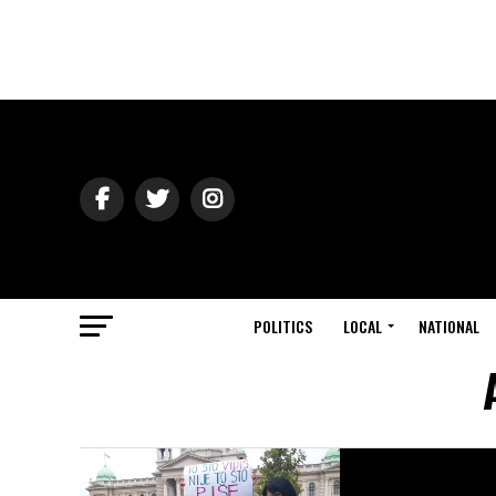
POLITICS
LOCAL
NATIONAL