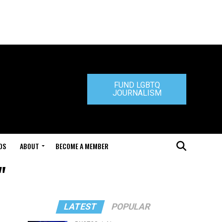
FUND LGBTQ
JOURNALISM
DS
ABOUT
BECOME A MEMBER
"
LATEST
POPULAR