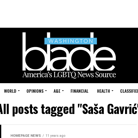
WORLD
OPINIONS
A&E
FINANCIAL
HEALTH
CLASSIFIE
All posts tagged "Saša Gavrić
HOMEPAGE NEWS
11 years ago