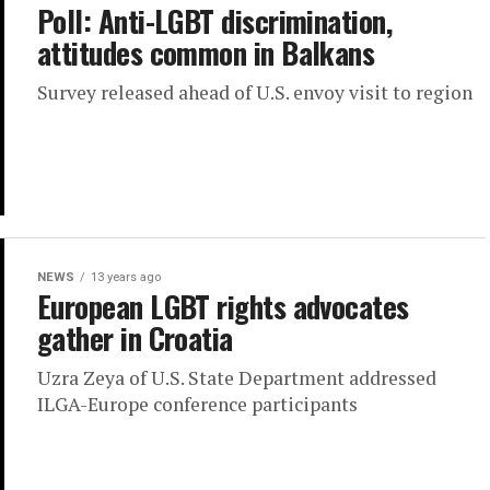
Poll: Anti-LGBT discrimination,
attitudes common in Balkans
Survey released ahead of U.S. envoy visit to region
NEWS
13 years ago
European LGBT rights advocates
gather in Croatia
Uzra Zeya of U.S. State Department addressed
ILGA-Europe conference participants