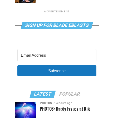
ADVERTISEMENT
SIGN UP FOR BLADE EBLASTS
Subscribe
LATEST
POPULAR
PHOTOS
4 hours ago
PHOTOS: Daddy Issues at Kiki