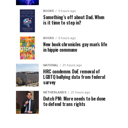
BOOKS
5 hours ago
Something’s off about Dad. When
is it time to step in?
BOOKS
5 hours ago
New book chronicles gay man’s life
in hippie commune
NATIONAL
21 hours ago
HRC condemns DoE removal of
LGBTQ bullying data from federal
survey
NETHERLANDS
21 hours ago
Dutch PM: More needs to be done
to defend trans rights