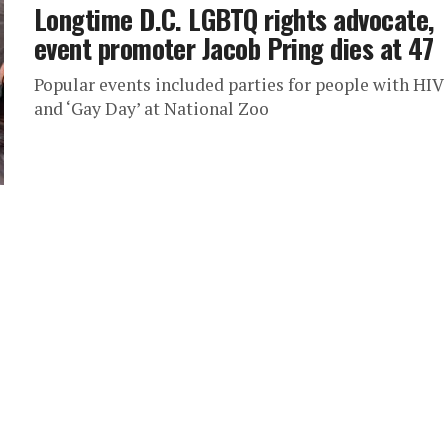
Longtime D.C. LGBTQ rights advocate,
event promoter Jacob Pring dies at 47
Popular events included parties for people with HIV
and ‘Gay Day’ at National Zoo