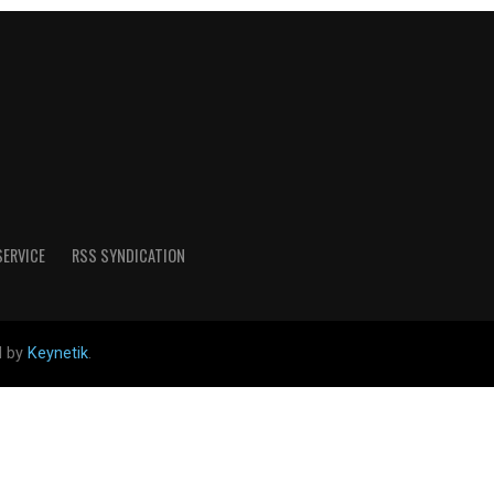
SERVICE
RSS SYNDICATION
d by
Keynetik
.