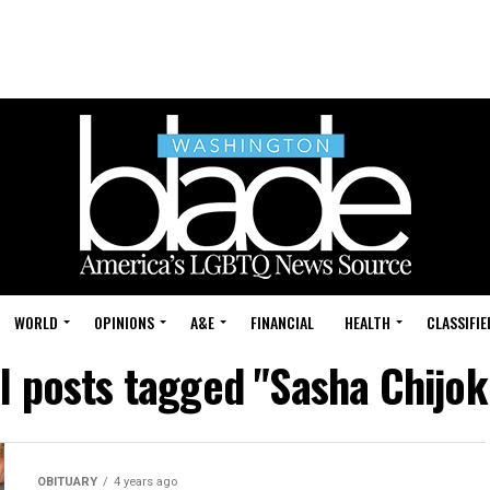
WORLD
OPINIONS
A&E
FINANCIAL
HEALTH
CLASSIFIE
ll posts tagged "Sasha Chijok
OBITUARY
4 years ago