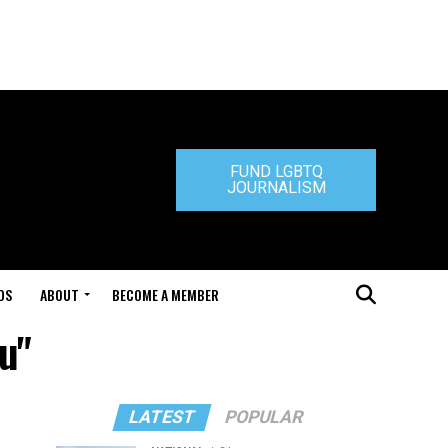
FUND LGBTQ
JOURNALISM
DS
ABOUT
BECOME A MEMBER
u"
LATEST
POPULAR