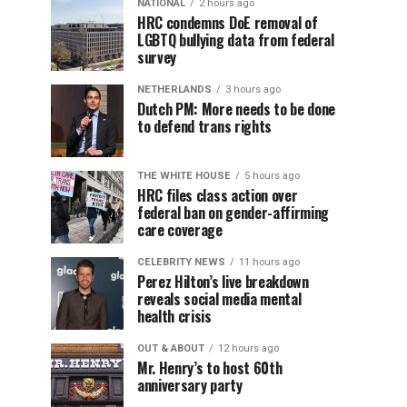
NATIONAL
2 hours ago
HRC condemns DoE removal of
LGBTQ bullying data from federal
survey
NETHERLANDS
3 hours ago
Dutch PM: More needs to be done
to defend trans rights
THE WHITE HOUSE
5 hours ago
HRC files class action over
federal ban on gender-affirming
care coverage
CELEBRITY NEWS
11 hours ago
Perez Hilton’s live breakdown
reveals social media mental
health crisis
OUT & ABOUT
12 hours ago
Mr. Henry’s to host 60th
anniversary party