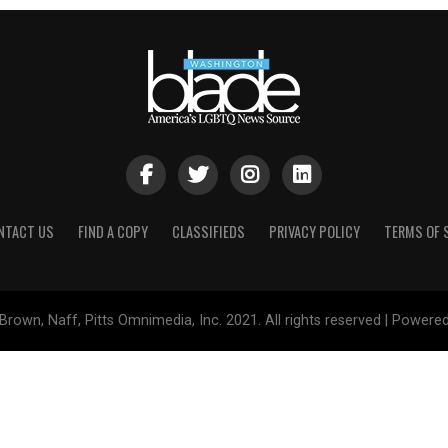
NTACT US
FIND A COPY
CLASSIFIEDS
PRIVACY POLICY
TERMS OF 
Brown, Naff, Pitts Omnimedia, Inc. 2021. All rights reserved | Powere