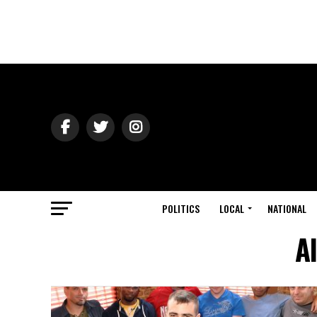
POLITICS
LOCAL
NATIONAL
A