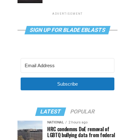
ADVERTISEMENT
SIGN UP FOR BLADE EBLASTS
Subscribe
LATEST
POPULAR
NATIONAL
2 hours ago
HRC condemns DoE removal of
LGBTQ bullying data from federal