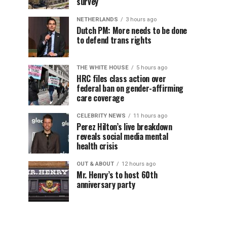
survey
NETHERLANDS
3 hours ago
Dutch PM: More needs to be done
to defend trans rights
THE WHITE HOUSE
5 hours ago
HRC files class action over
federal ban on gender-affirming
care coverage
CELEBRITY NEWS
11 hours ago
Perez Hilton’s live breakdown
reveals social media mental
health crisis
OUT & ABOUT
12 hours ago
Mr. Henry’s to host 60th
anniversary party