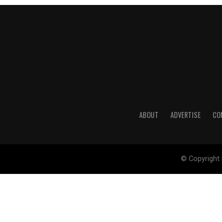
ABOUT
ADVERTISE
CO
© Copyright 