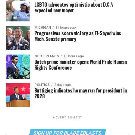
LGBTQ advocates optimistic about D.C.’s
expected new mayor
MICHIGAN
11 hours ago
Progressives score victory as El-Sayed wins
Mich. Senate primary
NETHERLANDS
16 hours ago
Dutch prime minister opens World Pride Human
Rights Conference
POLITICS
2 days ago
Buttigieg indicates he may run for president in
2028
ADVERTISEMENT
SIGN UP FOR BLADE EBLASTS