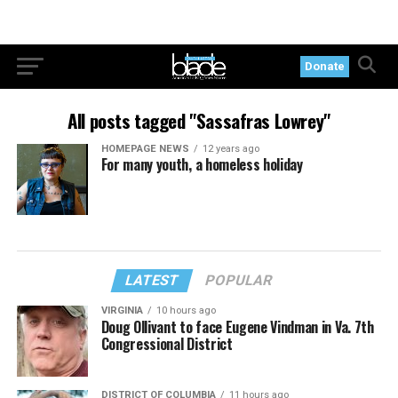
Donate
All posts tagged "Sassafras Lowrey"
HOMEPAGE NEWS
12 years ago
For many youth, a homeless holiday
LATEST
POPULAR
VIRGINIA
10 hours ago
Doug Ollivant to face Eugene Vindman in Va. 7th
Congressional District
DISTRICT OF COLUMBIA
11 hours ago