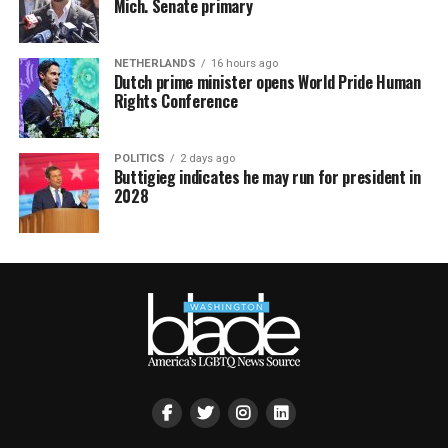
Mich. Senate primary
NETHERLANDS
16 hours ago
Dutch prime minister opens World Pride Human
Rights Conference
POLITICS
2 days ago
Buttigieg indicates he may run for president in
2028