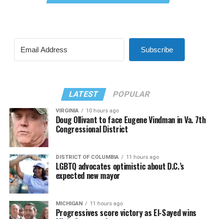
Subscribe
LATEST
POPULAR
VIRGINIA
10 hours ago
Doug Ollivant to face Eugene Vindman in Va. 7th
Congressional District
DISTRICT OF COLUMBIA
11 hours ago
LGBTQ advocates optimistic about D.C.’s
expected new mayor
MICHIGAN
11 hours ago
Progressives score victory as El-Sayed wins