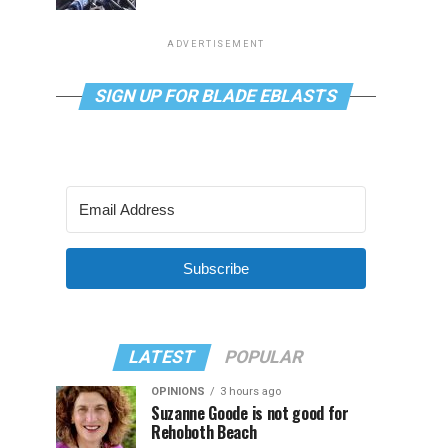
ADVERTISEMENT
SIGN UP FOR BLADE EBLASTS
Subscribe
LATEST
POPULAR
OPINIONS
3 hours ago
Suzanne Goode is not good for
Rehoboth Beach