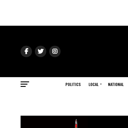
POLITICS
LOCAL
NATIONAL