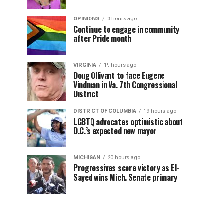
OPINIONS
3 hours ago
Continue to engage in community
after Pride month
VIRGINIA
19 hours ago
Doug Ollivant to face Eugene
Vindman in Va. 7th Congressional
District
DISTRICT OF COLUMBIA
19 hours ago
LGBTQ advocates optimistic about
D.C.’s expected new mayor
MICHIGAN
20 hours ago
Progressives score victory as El-
Sayed wins Mich. Senate primary