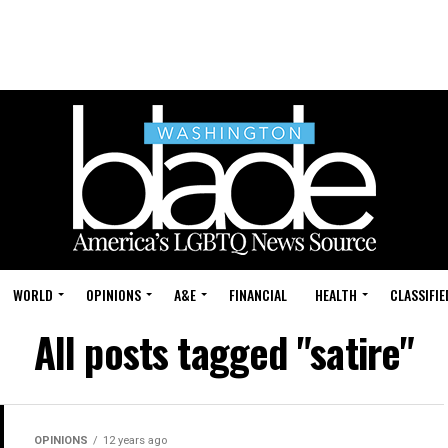
WORLD
OPINIONS
A&E
FINANCIAL
HEALTH
CLASSIFIE
All posts tagged "satire"
OPINIONS
12 years ago