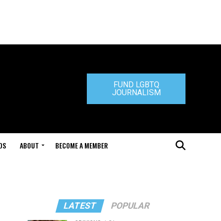
FUND LGBTQ
JOURNALISM
DS
ABOUT
BECOME A MEMBER
LATEST
POPULAR