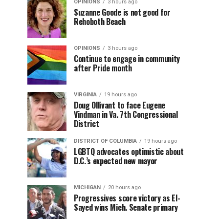
OPINIONS
3 hours ago
Suzanne Goode is not good for
Rehoboth Beach
OPINIONS
3 hours ago
Continue to engage in community
after Pride month
VIRGINIA
19 hours ago
Doug Ollivant to face Eugene
Vindman in Va. 7th Congressional
District
DISTRICT OF COLUMBIA
19 hours ago
LGBTQ advocates optimistic about
D.C.’s expected new mayor
MICHIGAN
20 hours ago
Progressives score victory as El-
Sayed wins Mich. Senate primary