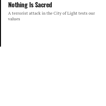
Nothing Is Sacred
A terrorist attack in the City of Light tests our
values