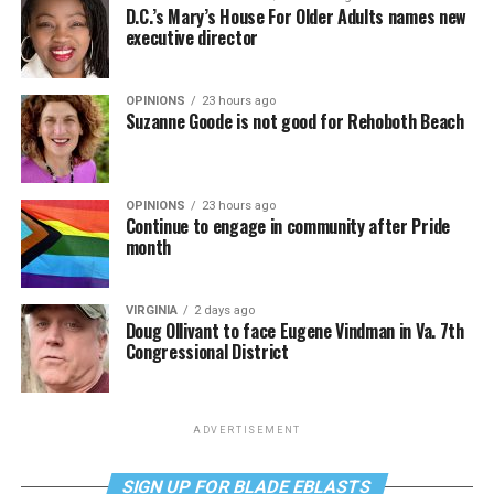
D.C.’s Mary’s House For Older Adults names new
executive director
OPINIONS
23 hours ago
Suzanne Goode is not good for Rehoboth Beach
OPINIONS
23 hours ago
Continue to engage in community after Pride
month
VIRGINIA
2 days ago
Doug Ollivant to face Eugene Vindman in Va. 7th
Congressional District
ADVERTISEMENT
SIGN UP FOR BLADE EBLASTS