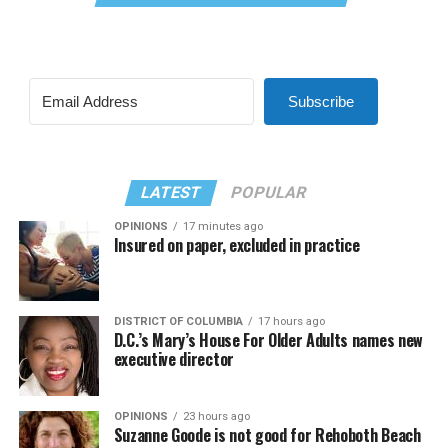
Subscribe
LATEST
POPULAR
OPINIONS
17 minutes ago
Insured on paper, excluded in practice
DISTRICT OF COLUMBIA
17 hours ago
D.C.’s Mary’s House For Older Adults names new
executive director
OPINIONS
23 hours ago
Suzanne Goode is not good for Rehoboth Beach