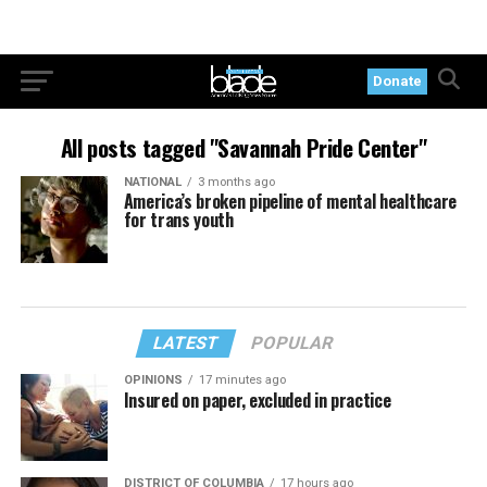
Donate
All posts tagged "Savannah Pride Center"
NATIONAL
3 months ago
America’s broken pipeline of mental healthcare
for trans youth
LATEST
POPULAR
OPINIONS
17 minutes ago
Insured on paper, excluded in practice
DISTRICT OF COLUMBIA
17 hours ago