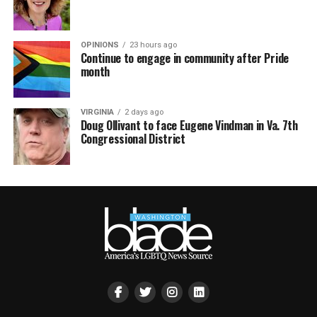
OPINIONS
23 hours ago
Continue to engage in community after Pride
month
VIRGINIA
2 days ago
Doug Ollivant to face Eugene Vindman in Va. 7th
Congressional District