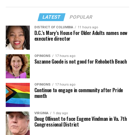
LATEST
POPULAR
DISTRICT OF COLUMBIA
11 hours ago
D.C.’s Mary’s House For Older Adults names new
executive director
OPINIONS
17 hours ago
Suzanne Goode is not good for Rehoboth Beach
OPINIONS
17 hours ago
Continue to engage in community after Pride
month
VIRGINIA
1 day ago
Doug Ollivant to face Eugene Vindman in Va. 7th
Congressional District