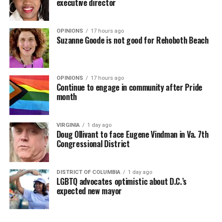
executive director
OPINIONS
17 hours ago
Suzanne Goode is not good for Rehoboth Beach
OPINIONS
17 hours ago
Continue to engage in community after Pride
month
VIRGINIA
1 day ago
Doug Ollivant to face Eugene Vindman in Va. 7th
Congressional District
DISTRICT OF COLUMBIA
1 day ago
LGBTQ advocates optimistic about D.C.’s
expected new mayor