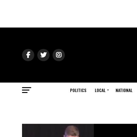
POLITICS
LOCAL
NATIONAL