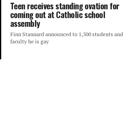
Teen receives standing ovation for
coming out at Catholic school
assembly
Finn Stannard announced to 1,500 students and
faculty he is gay