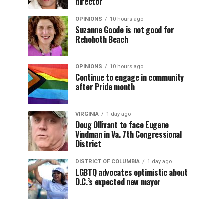
director
OPINIONS
10 hours ago
Suzanne Goode is not good for
Rehoboth Beach
OPINIONS
10 hours ago
Continue to engage in community
after Pride month
VIRGINIA
1 day ago
Doug Ollivant to face Eugene
Vindman in Va. 7th Congressional
District
DISTRICT OF COLUMBIA
1 day ago
LGBTQ advocates optimistic about
D.C.’s expected new mayor