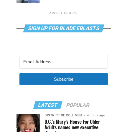
ADVERTISEMENT
SIGN UP FOR BLADE EBLASTS
Subscribe
LATEST
POPULAR
DISTRICT OF COLUMBIA
4 hours ago
D.C.’s Mary’s House For Older
Adults names new executive