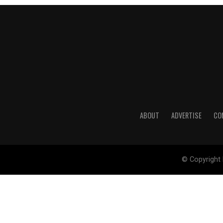
ABOUT
ADVERTISE
CO
© Copyright 