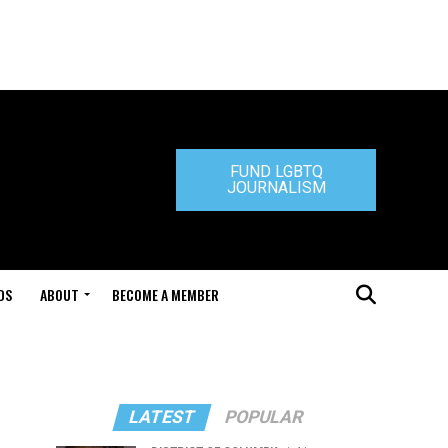
FUND LGBTQ
JOURNALISM
DS
ABOUT
BECOME A MEMBER
LATEST
POPULAR