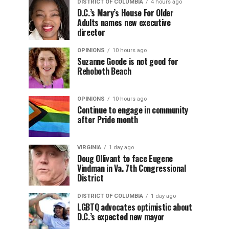
DISTRICT OF COLUMBIA
4 hours ago
D.C.’s Mary’s House For Older
Adults names new executive
director
OPINIONS
10 hours ago
Suzanne Goode is not good for
Rehoboth Beach
OPINIONS
10 hours ago
Continue to engage in community
after Pride month
VIRGINIA
1 day ago
Doug Ollivant to face Eugene
Vindman in Va. 7th Congressional
District
DISTRICT OF COLUMBIA
1 day ago
LGBTQ advocates optimistic about
D.C.’s expected new mayor