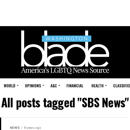
WORLD
OPINIONS
A&E
FINANCIAL
HEALTH
CLASSIFIE
All posts tagged "SBS News"
NEWS
8 years ago