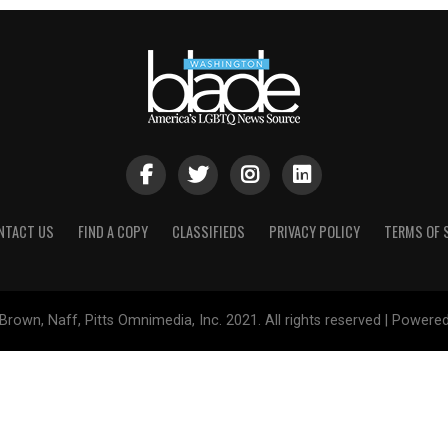
NTACT US
FIND A COPY
CLASSIFIEDS
PRIVACY POLICY
TERMS OF 
Brown, Naff, Pitts Omnimedia, Inc. 2021. All rights reserved | Powere