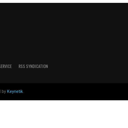
SERVICE
RSS SYNDICATION
d by
Keynetik
.