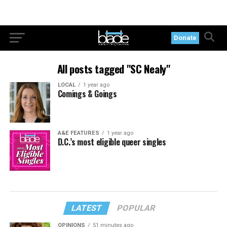
Donate
All posts tagged "SC Nealy"
LOCAL
1 year ago
Comings & Goings
A&E FEATURES
1 year ago
D.C.’s most eligible queer singles
LATEST
POPULAR
OPINIONS
51 minutes ago