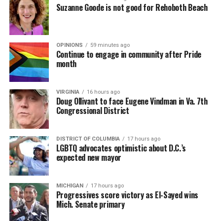
Suzanne Goode is not good for Rehoboth Beach
OPINIONS
59 minutes ago
Continue to engage in community after Pride
month
VIRGINIA
16 hours ago
Doug Ollivant to face Eugene Vindman in Va. 7th
Congressional District
DISTRICT OF COLUMBIA
17 hours ago
LGBTQ advocates optimistic about D.C.’s
expected new mayor
MICHIGAN
17 hours ago
Progressives score victory as El-Sayed wins
Mich. Senate primary