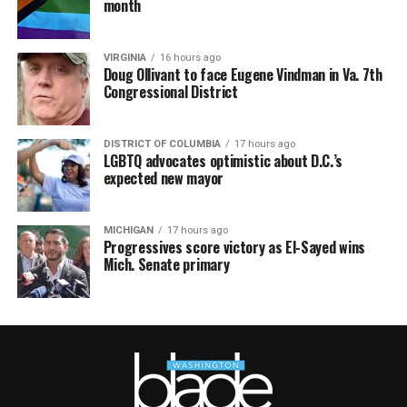
month
VIRGINIA
16 hours ago
Doug Ollivant to face Eugene Vindman in Va. 7th
Congressional District
DISTRICT OF COLUMBIA
17 hours ago
LGBTQ advocates optimistic about D.C.’s
expected new mayor
MICHIGAN
17 hours ago
Progressives score victory as El-Sayed wins
Mich. Senate primary