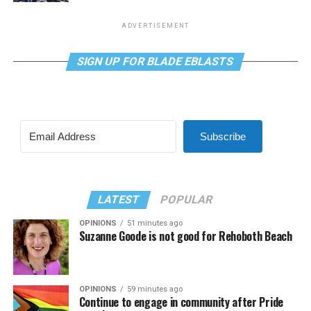
ADVERTISEMENT
SIGN UP FOR BLADE EBLASTS
Subscribe
LATEST
POPULAR
OPINIONS
51 minutes ago
Suzanne Goode is not good for Rehoboth Beach
OPINIONS
59 minutes ago
Continue to engage in community after Pride