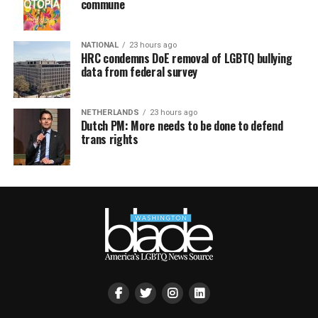
commune
NATIONAL
23 hours ago
HRC condemns DoE removal of LGBTQ bullying
data from federal survey
NETHERLANDS
23 hours ago
Dutch PM: More needs to be done to defend
trans rights