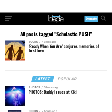
Donate
All posts tagged "Scholastic PUSH"
BOOKS
4 years ago
‘Ready When You Are’ conjures memories of
first love
LATEST
POPULAR
PHOTOS
5 hours ago
PHOTOS: Daddy Issues at Kiki
BOOKS
7 hours ago