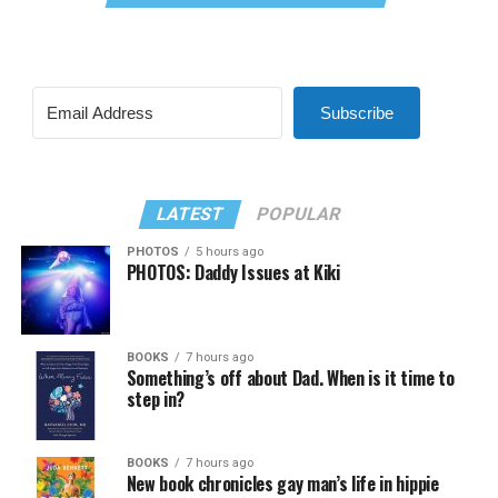
Subscribe
LATEST
POPULAR
PHOTOS
5 hours ago
PHOTOS: Daddy Issues at Kiki
BOOKS
7 hours ago
Something’s off about Dad. When is it time to
step in?
BOOKS
7 hours ago
New book chronicles gay man’s life in hippie