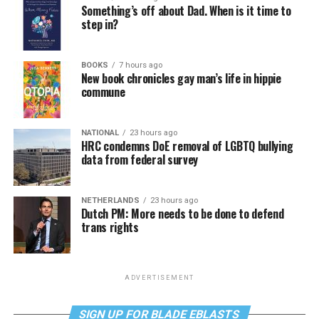
Something’s off about Dad. When is it time to
step in?
BOOKS
7 hours ago
New book chronicles gay man’s life in hippie
commune
NATIONAL
23 hours ago
HRC condemns DoE removal of LGBTQ bullying
data from federal survey
NETHERLANDS
23 hours ago
Dutch PM: More needs to be done to defend
trans rights
ADVERTISEMENT
SIGN UP FOR BLADE EBLASTS