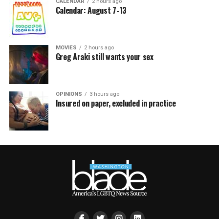
CALENDAR
2 hours ago
Calendar: August 7-13
MOVIES
2 hours ago
Greg Araki still wants your sex
OPINIONS
3 hours ago
Insured on paper, excluded in practice