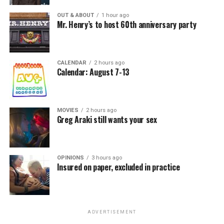
OUT & ABOUT
1 hour ago
Mr. Henry’s to host 60th anniversary party
CALENDAR
2 hours ago
Calendar: August 7-13
MOVIES
2 hours ago
Greg Araki still wants your sex
OPINIONS
3 hours ago
Insured on paper, excluded in practice
ADVERTISEMENT