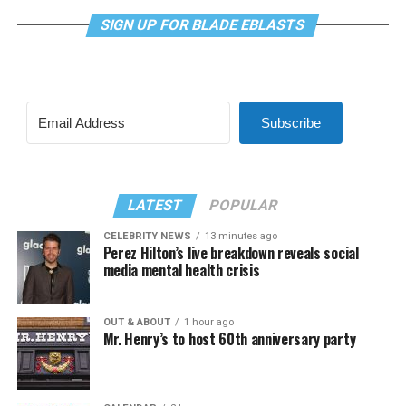
SIGN UP FOR BLADE EBLASTS
Subscribe
LATEST
POPULAR
CELEBRITY NEWS
13 minutes ago
Perez Hilton’s live breakdown reveals social
media mental health crisis
OUT & ABOUT
1 hour ago
Mr. Henry’s to host 60th anniversary party