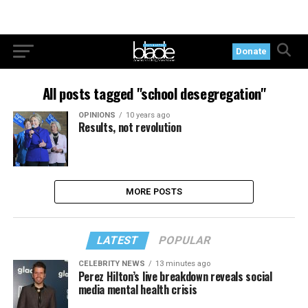
Donate
All posts tagged "school desegregation"
OPINIONS
10 years ago
Results, not revolution
MORE POSTS
LATEST
POPULAR
CELEBRITY NEWS
13 minutes ago
Perez Hilton’s live breakdown reveals social
media mental health crisis