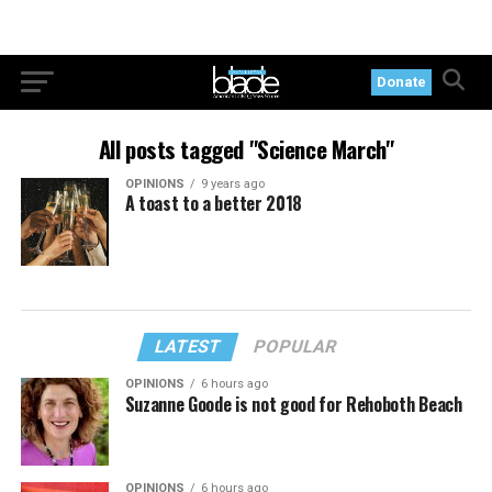
Donate
All posts tagged "Science March"
OPINIONS
9 years ago
A toast to a better 2018
LATEST
POPULAR
OPINIONS
6 hours ago
Suzanne Goode is not good for Rehoboth Beach
OPINIONS
6 hours ago