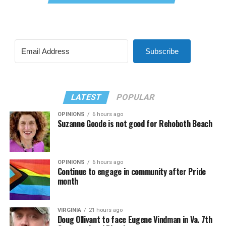
Subscribe
LATEST
POPULAR
OPINIONS
6 hours ago
Suzanne Goode is not good for Rehoboth Beach
OPINIONS
6 hours ago
Continue to engage in community after Pride
month
VIRGINIA
21 hours ago
Doug Ollivant to face Eugene Vindman in Va. 7th