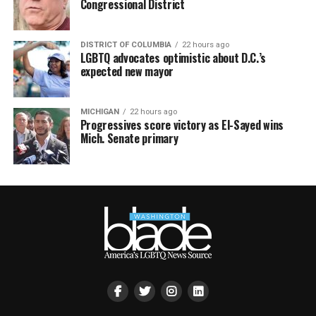
Congressional District
DISTRICT OF COLUMBIA
22 hours ago
LGBTQ advocates optimistic about D.C.’s
expected new mayor
MICHIGAN
22 hours ago
Progressives score victory as El-Sayed wins
Mich. Senate primary