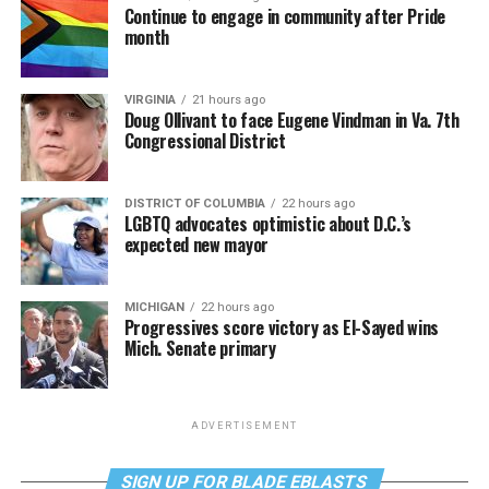
Continue to engage in community after Pride
month
VIRGINIA
21 hours ago
Doug Ollivant to face Eugene Vindman in Va. 7th
Congressional District
DISTRICT OF COLUMBIA
22 hours ago
LGBTQ advocates optimistic about D.C.’s
expected new mayor
MICHIGAN
22 hours ago
Progressives score victory as El-Sayed wins
Mich. Senate primary
ADVERTISEMENT
SIGN UP FOR BLADE EBLASTS