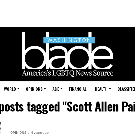
WORLD
OPINIONS
A&E
FINANCIAL
HEALTH
CLASSIFIE
 posts tagged "Scott Allen Pa
OPINIONS
4 years ago