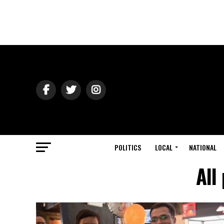
POLITICS
LOCAL
NATIONAL
All