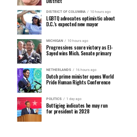
District
DISTRICT OF COLUMBIA
10 hours ago
LGBTQ advocates optimistic about
D.C.’s expected new mayor
MICHIGAN
10 hours ago
Progressives score victory as El-
Sayed wins Mich. Senate primary
NETHERLANDS
16 hours ago
Dutch prime minister opens World
Pride Human Rights Conference
POLITICS
1 day ago
Buttigieg indicates he may run
for president in 2028