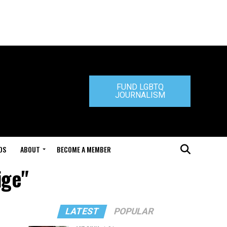
FUND LGBTQ
JOURNALISM
DS
ABOUT
BECOME A MEMBER
ige"
LATEST
POPULAR