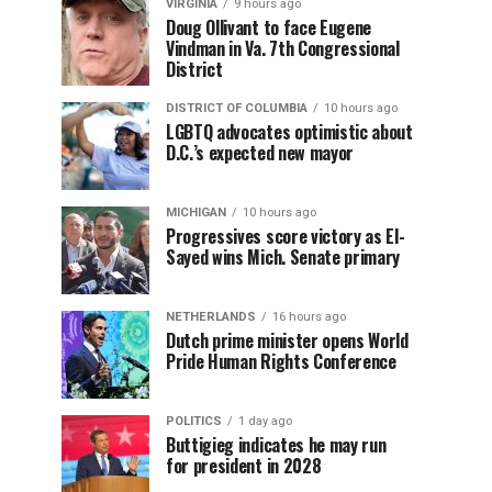
VIRGINIA
9 hours ago
Doug Ollivant to face Eugene
Vindman in Va. 7th Congressional
District
DISTRICT OF COLUMBIA
10 hours ago
LGBTQ advocates optimistic about
D.C.’s expected new mayor
MICHIGAN
10 hours ago
Progressives score victory as El-
Sayed wins Mich. Senate primary
NETHERLANDS
16 hours ago
Dutch prime minister opens World
Pride Human Rights Conference
POLITICS
1 day ago
Buttigieg indicates he may run
for president in 2028