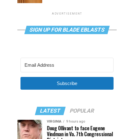
ADVERTISEMENT
SIGN UP FOR BLADE EBLASTS
Subscribe
LATEST
POPULAR
VIRGINIA
9 hours ago
Doug Ollivant to face Eugene
Vindman in Va. 7th Congressional