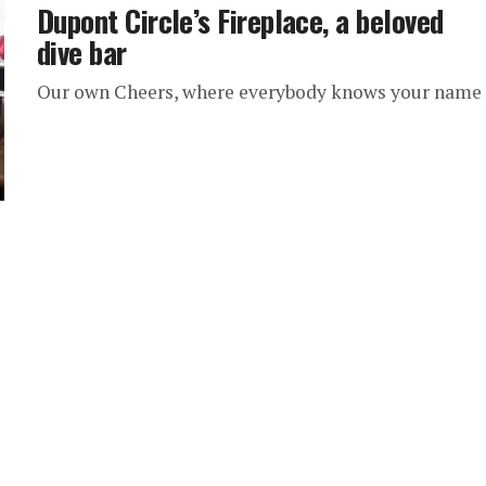
Dupont Circle’s Fireplace, a beloved
dive bar
Our own Cheers, where everybody knows your name