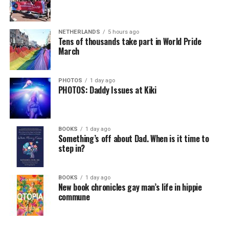
NETHERLANDS
5 hours ago
Tens of thousands take part in World Pride
March
PHOTOS
1 day ago
PHOTOS: Daddy Issues at Kiki
BOOKS
1 day ago
Something’s off about Dad. When is it time to
step in?
BOOKS
1 day ago
New book chronicles gay man’s life in hippie
commune