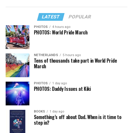
LATEST
POPULAR
PHOTOS
4 hours ago
PHOTOS: World Pride March
NETHERLANDS
5 hours ago
Tens of thousands take part in World Pride
March
PHOTOS
1 day ago
PHOTOS: Daddy Issues at Kiki
BOOKS
1 day ago
Something’s off about Dad. When is it time to
step in?