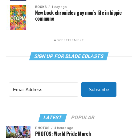
BOOKS
1 day ago
New book chronicles gay man’s life in hippie
commune
ADVERTISEMENT
SIGN UP FOR BLADE EBLASTS
Subscribe
LATEST
POPULAR
PHOTOS
4 hours ago
PHOTOS: World Pride March