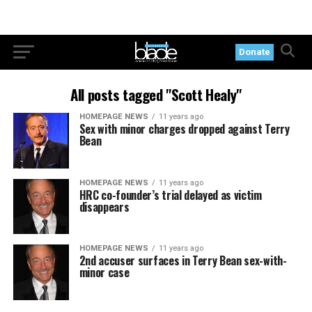
Donate
All posts tagged "Scott Healy"
HOMEPAGE NEWS
11 years ago
Sex with minor charges dropped against Terry
Bean
HOMEPAGE NEWS
11 years ago
HRC co-founder’s trial delayed as victim
disappears
HOMEPAGE NEWS
11 years ago
2nd accuser surfaces in Terry Bean sex-with-
minor case