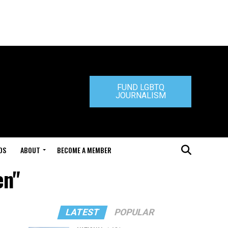
FUND LGBTQ
JOURNALISM
DS
ABOUT
BECOME A MEMBER
en"
LATEST
POPULAR