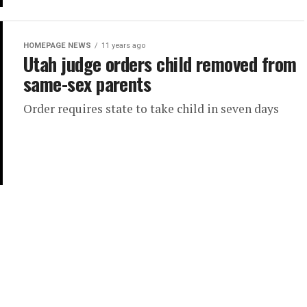
HOMEPAGE NEWS
11 years ago
Utah judge orders child removed from
same-sex parents
Order requires state to take child in seven days