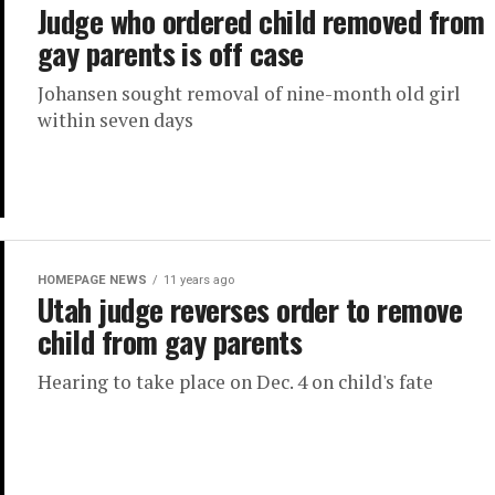
Judge who ordered child removed from
gay parents is off case
Johansen sought removal of nine-month old girl
within seven days
HOMEPAGE NEWS
11 years ago
Utah judge reverses order to remove
child from gay parents
Hearing to take place on Dec. 4 on child's fate