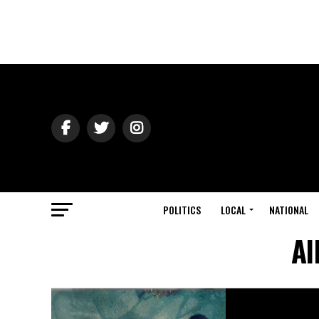
POLITICS
LOCAL
NATIONAL
Al