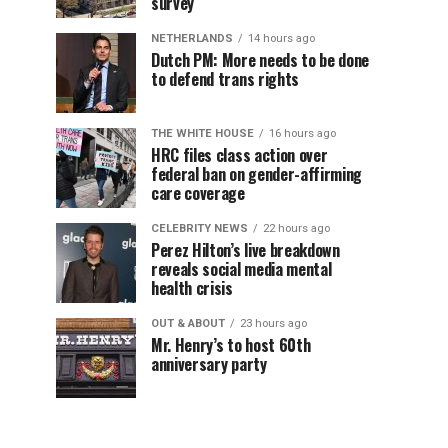
survey
NETHERLANDS
14 hours ago
Dutch PM: More needs to be done
to defend trans rights
THE WHITE HOUSE
16 hours ago
HRC files class action over
federal ban on gender-affirming
care coverage
CELEBRITY NEWS
22 hours ago
Perez Hilton’s live breakdown
reveals social media mental
health crisis
OUT & ABOUT
23 hours ago
Mr. Henry’s to host 60th
anniversary party