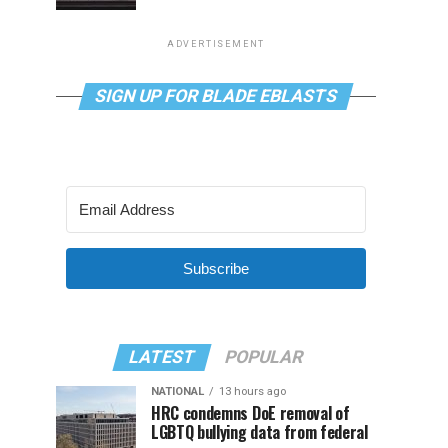
ADVERTISEMENT
SIGN UP FOR BLADE EBLASTS
Subscribe
LATEST
POPULAR
NATIONAL
13 hours ago
HRC condemns DoE removal of
LGBTQ bullying data from federal