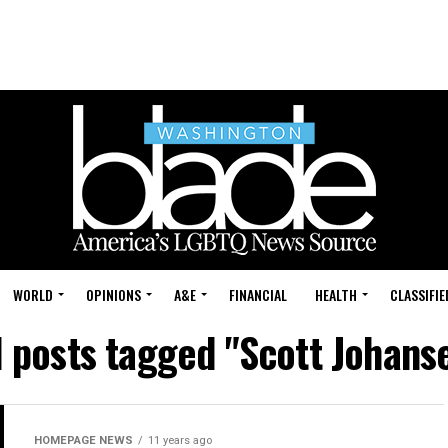
WORLD
OPINIONS
A&E
FINANCIAL
HEALTH
CLASSIFIE
l posts tagged "Scott Johans
HOMEPAGE NEWS
11 years ago