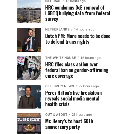
NATIONAL
13 hours ago
HRC condemns DoE removal of
LGBTQ bullying data from federal
survey
NETHERLANDS
14 hours ago
Dutch PM: More needs to be done
to defend trans rights
THE WHITE HOUSE
16 hours ago
HRC files class action over
federal ban on gender-affirming
care coverage
CELEBRITY NEWS
22 hours ago
Perez Hilton’s live breakdown
reveals social media mental
health crisis
OUT & ABOUT
23 hours ago
Mr. Henry’s to host 60th
anniversary party