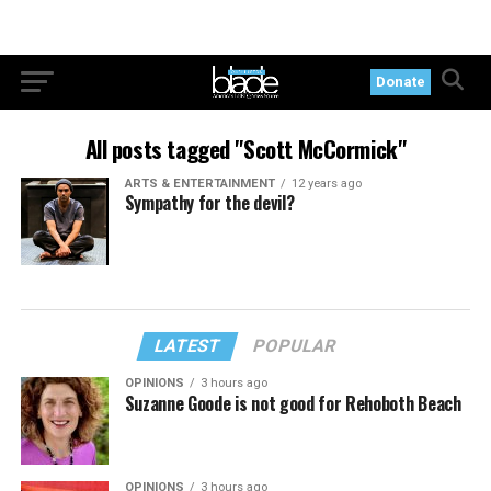
Donate
All posts tagged "Scott McCormick"
ARTS & ENTERTAINMENT
12 years ago
Sympathy for the devil?
LATEST
POPULAR
OPINIONS
3 hours ago
Suzanne Goode is not good for Rehoboth Beach
OPINIONS
3 hours ago