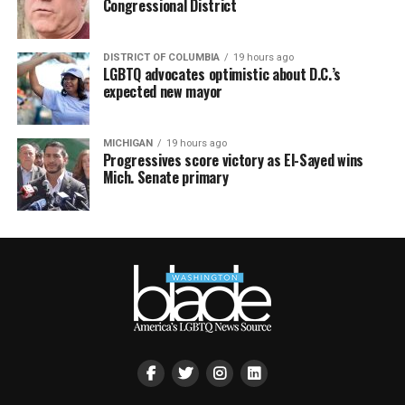
Congressional District
DISTRICT OF COLUMBIA
19 hours ago
LGBTQ advocates optimistic about D.C.’s
expected new mayor
MICHIGAN
19 hours ago
Progressives score victory as El-Sayed wins
Mich. Senate primary