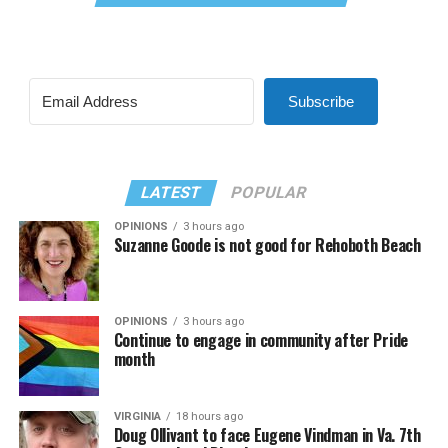
Subscribe
LATEST
POPULAR
OPINIONS
3 hours ago
Suzanne Goode is not good for Rehoboth Beach
OPINIONS
3 hours ago
Continue to engage in community after Pride
month
VIRGINIA
18 hours ago
Doug Ollivant to face Eugene Vindman in Va. 7th