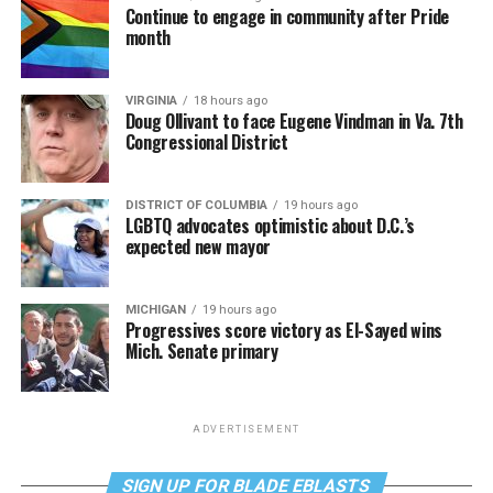
Continue to engage in community after Pride
month
VIRGINIA
18 hours ago
Doug Ollivant to face Eugene Vindman in Va. 7th
Congressional District
DISTRICT OF COLUMBIA
19 hours ago
LGBTQ advocates optimistic about D.C.’s
expected new mayor
MICHIGAN
19 hours ago
Progressives score victory as El-Sayed wins
Mich. Senate primary
ADVERTISEMENT
SIGN UP FOR BLADE EBLASTS