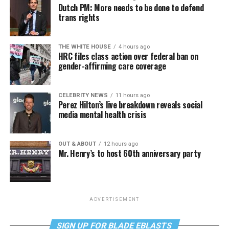
Dutch PM: More needs to be done to defend
trans rights
THE WHITE HOUSE
4 hours ago
HRC files class action over federal ban on
gender-affirming care coverage
CELEBRITY NEWS
11 hours ago
Perez Hilton’s live breakdown reveals social
media mental health crisis
OUT & ABOUT
12 hours ago
Mr. Henry’s to host 60th anniversary party
ADVERTISEMENT
SIGN UP FOR BLADE EBLASTS