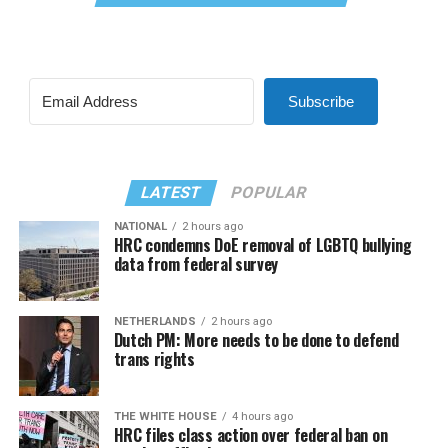
Subscribe
LATEST
POPULAR
NATIONAL
2 hours ago
HRC condemns DoE removal of LGBTQ bullying
data from federal survey
NETHERLANDS
2 hours ago
Dutch PM: More needs to be done to defend
trans rights
THE WHITE HOUSE
4 hours ago
HRC files class action over federal ban on