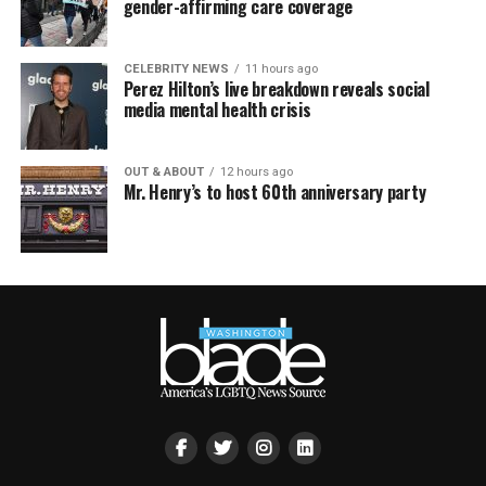
gender-affirming care coverage
CELEBRITY NEWS
11 hours ago
Perez Hilton’s live breakdown reveals social
media mental health crisis
OUT & ABOUT
12 hours ago
Mr. Henry’s to host 60th anniversary party