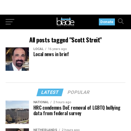
Donate
All posts tagged "Scott Streit"
LOCAL
16 years ago
Local news in brief
LATEST
POPULAR
NATIONAL
2 hours ago
HRC condemns DoE removal of LGBTQ bullying
data from federal survey
NETHERLANDS
2 hours ago