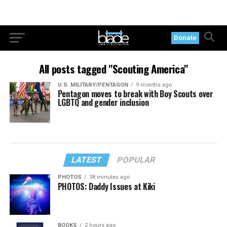
Donate
All posts tagged "Scouting America"
U.S. MILITARY/PENTAGON
9 months ago
Pentagon moves to break with Boy Scouts over
LGBTQ and gender inclusion
LATEST
POPULAR
PHOTOS
38 minutes ago
PHOTOS: Daddy Issues at Kiki
BOOKS
2 hours ago