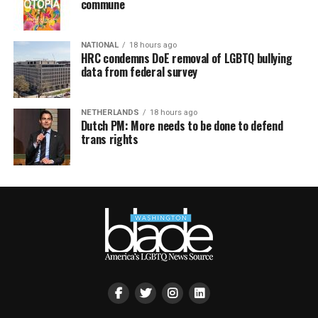
commune
NATIONAL
18 hours ago
HRC condemns DoE removal of LGBTQ bullying
data from federal survey
NETHERLANDS
18 hours ago
Dutch PM: More needs to be done to defend
trans rights