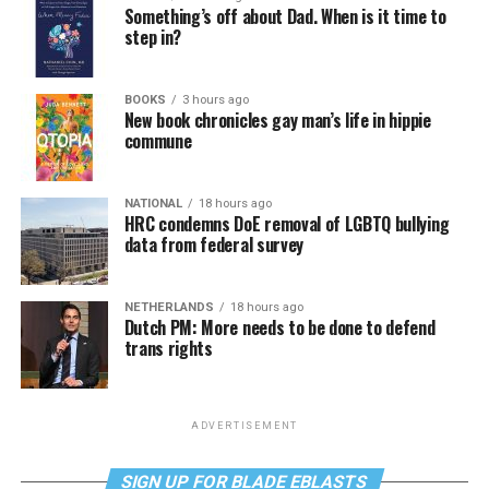
Something’s off about Dad. When is it time to
step in?
BOOKS
3 hours ago
New book chronicles gay man’s life in hippie
commune
NATIONAL
18 hours ago
HRC condemns DoE removal of LGBTQ bullying
data from federal survey
NETHERLANDS
18 hours ago
Dutch PM: More needs to be done to defend
trans rights
ADVERTISEMENT
SIGN UP FOR BLADE EBLASTS