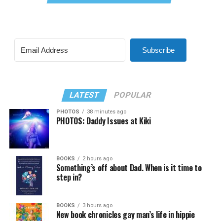
Subscribe
LATEST
POPULAR
PHOTOS
38 minutes ago
PHOTOS: Daddy Issues at Kiki
BOOKS
2 hours ago
Something’s off about Dad. When is it time to
step in?
BOOKS
3 hours ago
New book chronicles gay man’s life in hippie