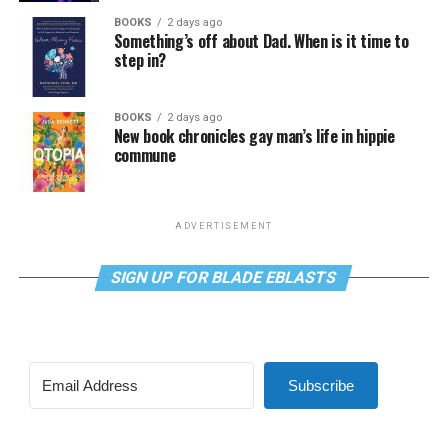
BOOKS
2 days ago
Something’s off about Dad. When is it time to
step in?
BOOKS
2 days ago
New book chronicles gay man’s life in hippie
commune
ADVERTISEMENT
SIGN UP FOR BLADE EBLASTS
Subscribe