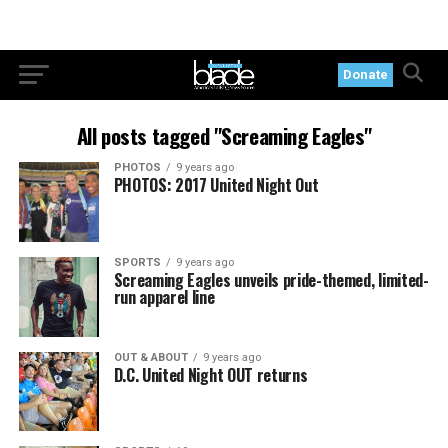
Donate
All posts tagged "Screaming Eagles"
PHOTOS
9 years ago
PHOTOS: 2017 United Night Out
SPORTS
9 years ago
Screaming Eagles unveils pride-themed, limited-
run apparel line
OUT & ABOUT
9 years ago
D.C. United Night OUT returns