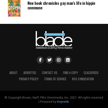
New book chronicles gay man’s life in hippie
commune
ABOUT
ADVERTISE
CONTACT US
FIND A COPY
CLASSIFIEDS
PRIVACY POLICY
TERMS OF SERVICE
RSS SYNDICATION
© Copyright Brown, Naff, Pitts Omnimedia, Inc. 2021. All rights reserved
| Powered by
Keynetik
.