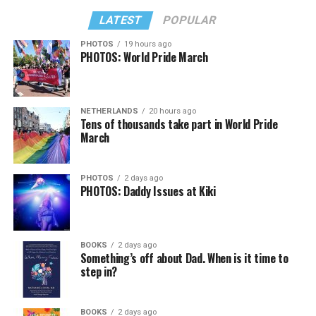
LATEST
POPULAR
PHOTOS
19 hours ago
PHOTOS: World Pride March
NETHERLANDS
20 hours ago
Tens of thousands take part in World Pride
March
PHOTOS
2 days ago
PHOTOS: Daddy Issues at Kiki
BOOKS
2 days ago
Something’s off about Dad. When is it time to
step in?
BOOKS
2 days ago