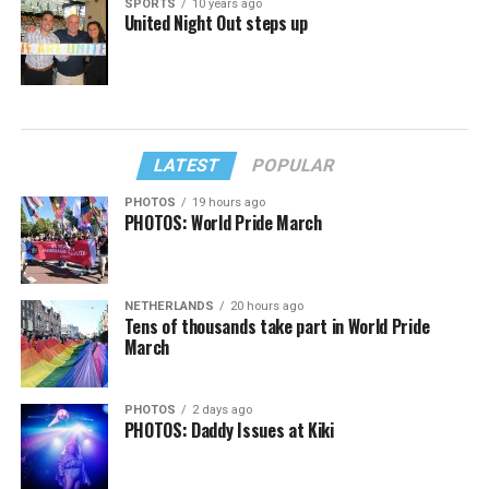
SPORTS
10 years ago
United Night Out steps up
LATEST
POPULAR
PHOTOS
19 hours ago
PHOTOS: World Pride March
NETHERLANDS
20 hours ago
Tens of thousands take part in World Pride
March
PHOTOS
2 days ago
PHOTOS: Daddy Issues at Kiki