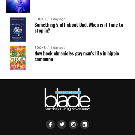
BOOKS
1 day ago
Something’s off about Dad. When is it time to
step in?
BOOKS
1 day ago
New book chronicles gay man’s life in hippie
commune