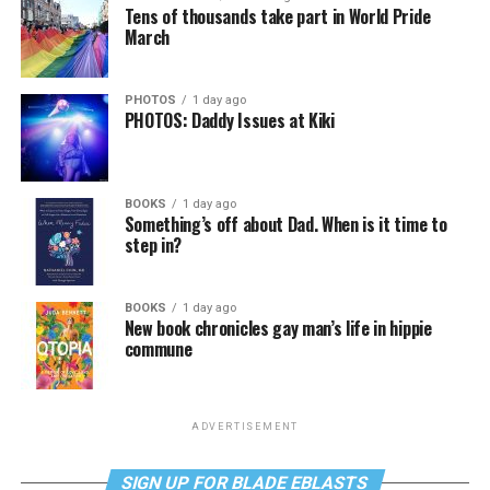
Tens of thousands take part in World Pride
March
PHOTOS
1 day ago
PHOTOS: Daddy Issues at Kiki
BOOKS
1 day ago
Something’s off about Dad. When is it time to
step in?
BOOKS
1 day ago
New book chronicles gay man’s life in hippie
commune
ADVERTISEMENT
SIGN UP FOR BLADE EBLASTS