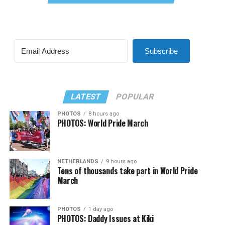
Subscribe
LATEST
POPULAR
PHOTOS
8 hours ago
PHOTOS: World Pride March
NETHERLANDS
9 hours ago
Tens of thousands take part in World Pride
March
PHOTOS
1 day ago
PHOTOS: Daddy Issues at Kiki