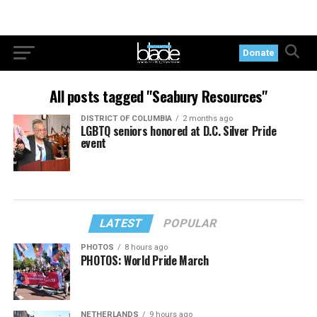
Donate
All posts tagged "Seabury Resources"
DISTRICT OF COLUMBIA
2 months ago
LGBTQ seniors honored at D.C. Silver Pride
event
LATEST
POPULAR
PHOTOS
8 hours ago
PHOTOS: World Pride March
NETHERLANDS
9 hours ago