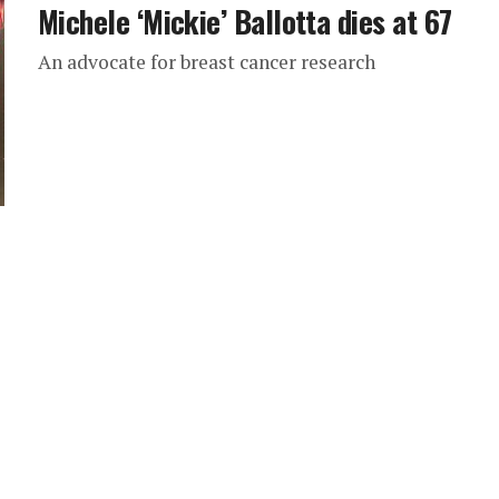
Michele ‘Mickie’ Ballotta dies at 67
An advocate for breast cancer research