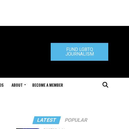
FUND LGBTQ
JOURNALISM
DS
ABOUT
BECOME A MEMBER
LATEST
POPULAR