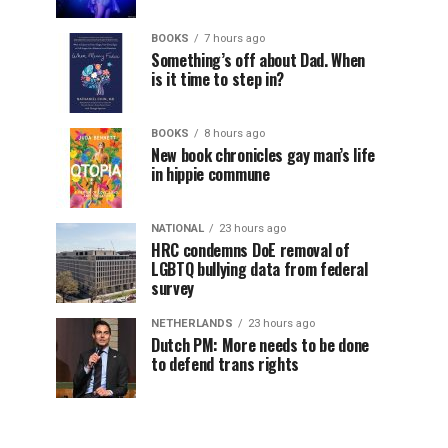
BOOKS
7 hours ago
Something’s off about Dad. When
is it time to step in?
BOOKS
8 hours ago
New book chronicles gay man’s life
in hippie commune
NATIONAL
23 hours ago
HRC condemns DoE removal of
LGBTQ bullying data from federal
survey
NETHERLANDS
23 hours ago
Dutch PM: More needs to be done
to defend trans rights