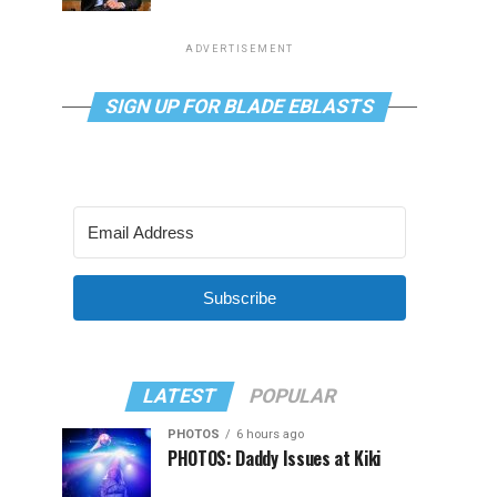
ADVERTISEMENT
SIGN UP FOR BLADE EBLASTS
Subscribe
LATEST
POPULAR
PHOTOS
6 hours ago
PHOTOS: Daddy Issues at Kiki