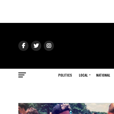
POLITICS
LOCAL
NATIONAL