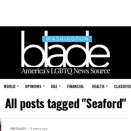
WORLD
OPINIONS
A&E
FINANCIAL
HEALTH
CLASSIFIE
All posts tagged "Seaford"
OBITUARY
3 years ago