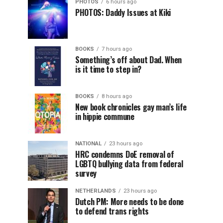
PHOTOS
6 hours ago
PHOTOS: Daddy Issues at Kiki
BOOKS
7 hours ago
Something’s off about Dad. When
is it time to step in?
BOOKS
8 hours ago
New book chronicles gay man’s life
in hippie commune
NATIONAL
23 hours ago
HRC condemns DoE removal of
LGBTQ bullying data from federal
survey
NETHERLANDS
23 hours ago
Dutch PM: More needs to be done
to defend trans rights